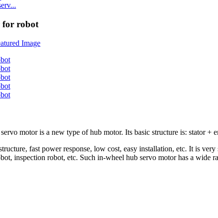
rv...
for robot
motor is a new type of hub motor. Its basic structure is: stator + enc
ucture, fast power response, low cost, easy installation, etc. It is very
robot, inspection robot, etc. Such in-wheel hub servo motor has a wide ra