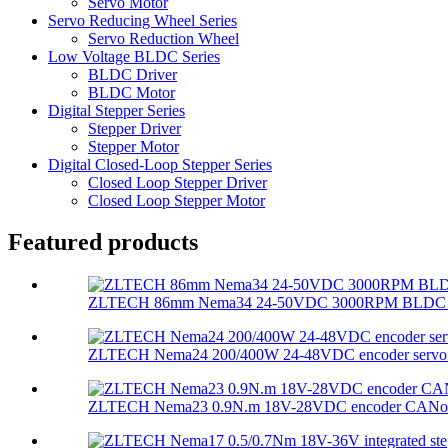
Servo Motor
Servo Reducing Wheel Series
Servo Reduction Wheel
Low Voltage BLDC Series
BLDC Driver
BLDC Motor
Digital Stepper Series
Stepper Driver
Stepper Motor
Digital Closed-Loop Stepper Series
Closed Loop Stepper Driver
Closed Loop Stepper Motor
Featured products
ZLTECH 86mm Nema34 24-50VDC 3000RPM BLDC mot
ZLTECH Nema24 200/400W 24-48VDC encoder servo m
ZLTECH Nema23 0.9N.m 18V-28VDC encoder CANopen