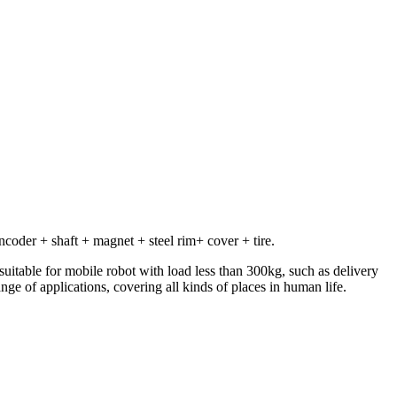
oder + shaft + magnet + steel rim+ cover + tire.
 suitable for mobile robot with load less than 300kg, such as delivery
nge of applications, covering all kinds of places in human life.