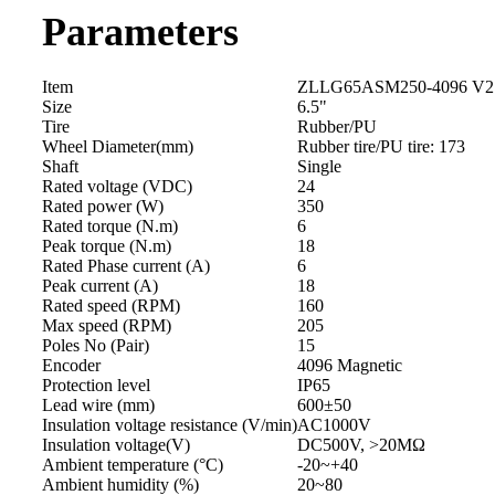
Parameters
Item
ZLLG65ASM250-4096 V2
Size
6.5"
Tire
Rubber/PU
Wheel Diameter(mm)
Rubber tire/PU tire: 173
Shaft
Single
Rated voltage (VDC)
24
Rated power (W)
350
Rated torque (N.m)
6
Peak torque (N.m)
18
Rated Phase current (A)
6
Peak current (A)
18
Rated speed (RPM)
160
Max speed (RPM)
205
Poles No (Pair)
15
Encoder
4096 Magnetic
Protection level
IP65
Lead wire (mm)
600±50
Insulation voltage resistance (V/min)
AC1000V
Insulation voltage(V)
DC500V, >20MΩ
Ambient temperature (°C)
-20~+40
Ambient humidity (%)
20~80