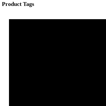
Product Tags