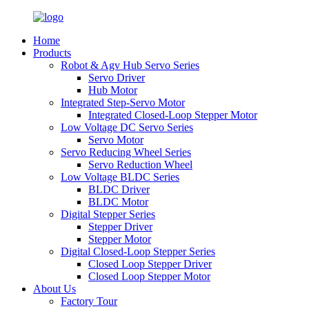
Home
Products
Robot & Agv Hub Servo Series
Servo Driver
Hub Motor
Integrated Step-Servo Motor
Integrated Closed-Loop Stepper Motor
Low Voltage DC Servo Series
Servo Motor
Servo Reducing Wheel Series
Servo Reduction Wheel
Low Voltage BLDC Series
BLDC Driver
BLDC Motor
Digital Stepper Series
Stepper Driver
Stepper Motor
Digital Closed-Loop Stepper Series
Closed Loop Stepper Driver
Closed Loop Stepper Motor
About Us
Factory Tour