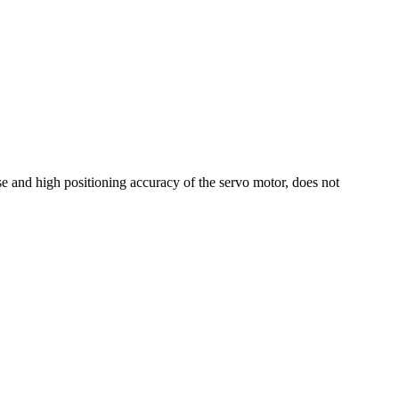
nse and high positioning accuracy of the servo motor, does not