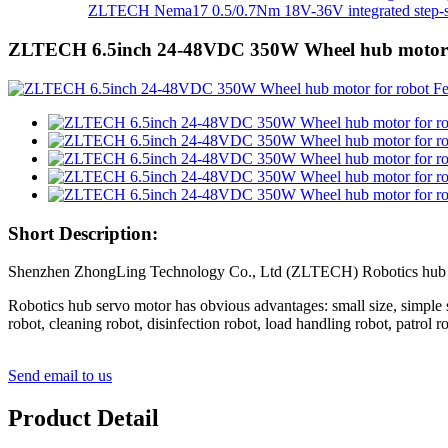
ZLTECH Nema17 0.5/0.7Nm 18V-36V integrated step-se
ZLTECH 6.5inch 24-48VDC 350W Wheel hub motor 
Short Description:
Shenzhen ZhongLing Technology Co., Ltd (ZLTECH) Robotics hub servo 
Robotics hub servo motor has obvious advantages: small size, simple str
robot, cleaning robot, disinfection robot, load handling robot, patrol 
Send email to us
Product Detail