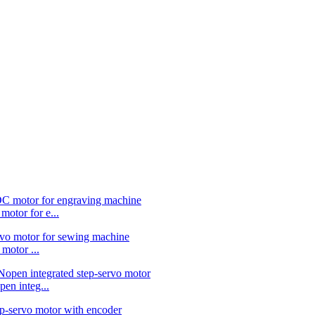
or for e...
otor ...
 integ...