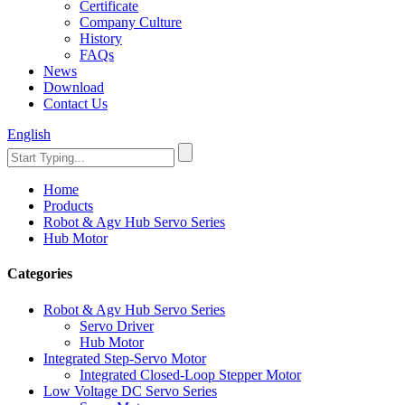
Certificate
Company Culture
History
FAQs
News
Download
Contact Us
English
Home
Products
Robot & Agv Hub Servo Series
Hub Motor
Categories
Robot & Agv Hub Servo Series
Servo Driver
Hub Motor
Integrated Step-Servo Motor
Integrated Closed-Loop Stepper Motor
Low Voltage DC Servo Series