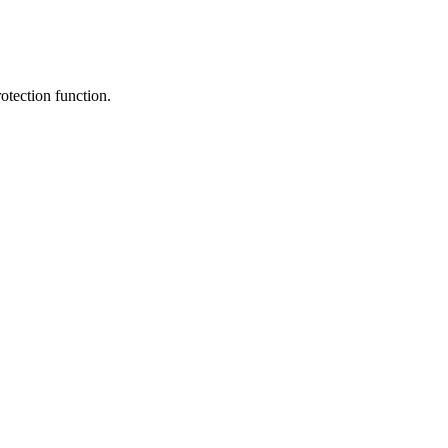
rotection function.