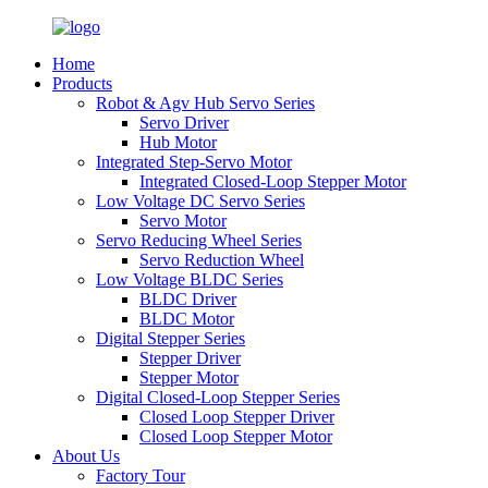
Home
Products
Robot & Agv Hub Servo Series
Servo Driver
Hub Motor
Integrated Step-Servo Motor
Integrated Closed-Loop Stepper Motor
Low Voltage DC Servo Series
Servo Motor
Servo Reducing Wheel Series
Servo Reduction Wheel
Low Voltage BLDC Series
BLDC Driver
BLDC Motor
Digital Stepper Series
Stepper Driver
Stepper Motor
Digital Closed-Loop Stepper Series
Closed Loop Stepper Driver
Closed Loop Stepper Motor
About Us
Factory Tour