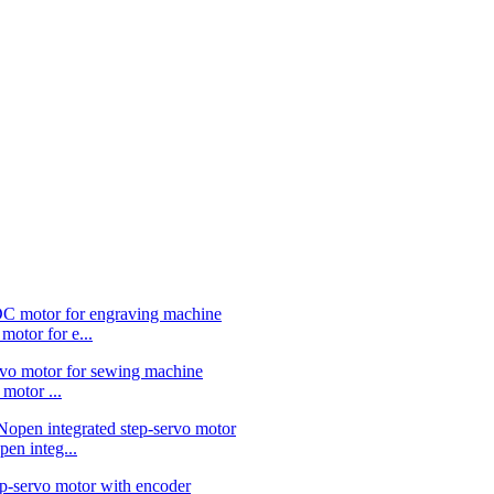
or for e...
otor ...
 integ...