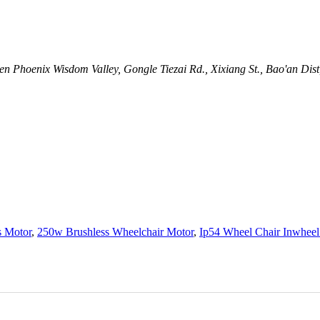
n Phoenix Wisdom Valley, Gongle Tiezai Rd., Xixiang St., Bao'an Dis
s Motor
,
250w Brushless Wheelchair Motor
,
Ip54 Wheel Chair Inwheel