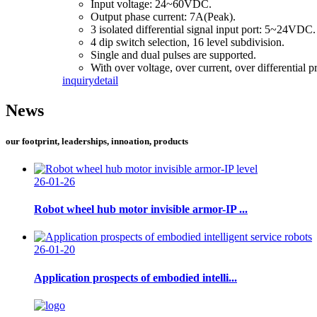
Input voltage: 24~60VDC.
Output phase current: 7A(Peak).
3 isolated differential signal input port: 5~24VDC.
4 dip switch selection, 16 level subdivision.
Single and dual pulses are supported.
With over voltage, over current, over differential p
inquiry
detail
News
our footprint, leaderships, innoation, products
26-01-26
Robot wheel hub motor invisible armor-IP ...
26-01-20
Application prospects of embodied intelli...