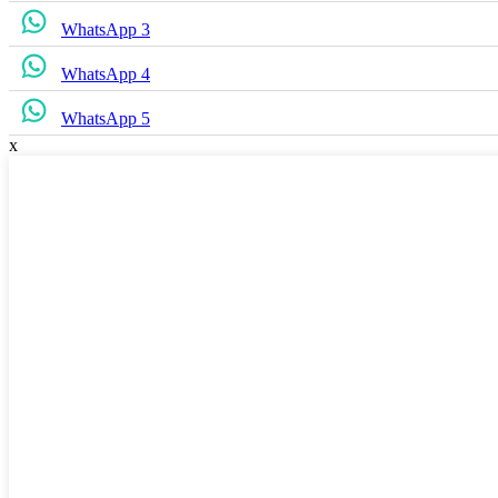
WhatsApp 3
WhatsApp 4
WhatsApp 5
x