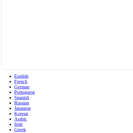
English
French
German
Portuguese
Spanish
Russian
Japanese
Korean
Arabic
Irish
Greek