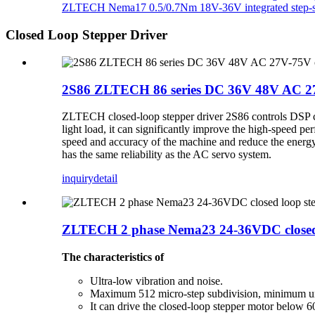
ZLTECH Nema17 0.5/0.7Nm 18V-36V integrated step-se
Closed Loop Stepper Driver
2S86 ZLTECH 86 series DC 36V 48V AC 27V
ZLTECH closed-loop stepper driver 2S86 controls DSP chi
light load, it can significantly improve the high-speed p
speed and accuracy of the machine and reduce the energy 
has the same reliability as the AC servo system.
inquiry
detail
ZLTECH 2 phase Nema23 24-36VDC closed lo
The characteristics of
Ultra-low vibration and noise.
Maximum 512 micro-step subdivision, minimum un
It can drive the closed-loop stepper motor below 6