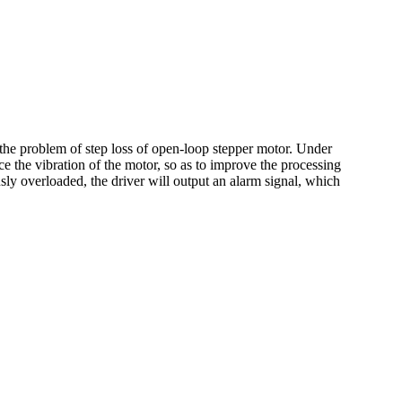
he problem of step loss of open-loop stepper motor. Under
ce the vibration of the motor, so as to improve the processing
ly overloaded, the driver will output an alarm signal, which