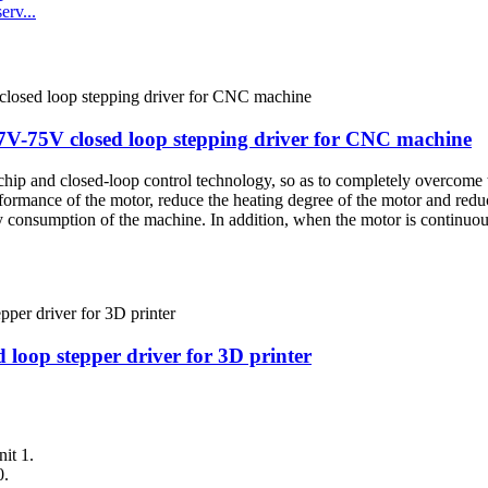
rv...
-75V closed loop stepping driver for CNC machine
p and closed-loop control technology, so as to completely overcome t
erformance of the motor, reduce the heating degree of the motor and redu
consumption of the machine. In addition, when the motor is continuous
op stepper driver for 3D printer
it 1.
0.