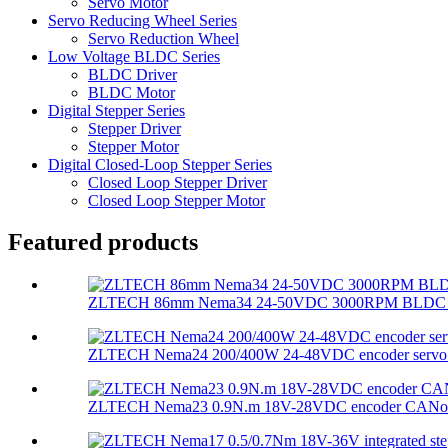
Servo Motor
Servo Reducing Wheel Series
Servo Reduction Wheel
Low Voltage BLDC Series
BLDC Driver
BLDC Motor
Digital Stepper Series
Stepper Driver
Stepper Motor
Digital Closed-Loop Stepper Series
Closed Loop Stepper Driver
Closed Loop Stepper Motor
Featured products
ZLTECH 86mm Nema34 24-50VDC 3000RPM BLDC mot
ZLTECH Nema24 200/400W 24-48VDC encoder servo m
ZLTECH Nema23 0.9N.m 18V-28VDC encoder CANopen