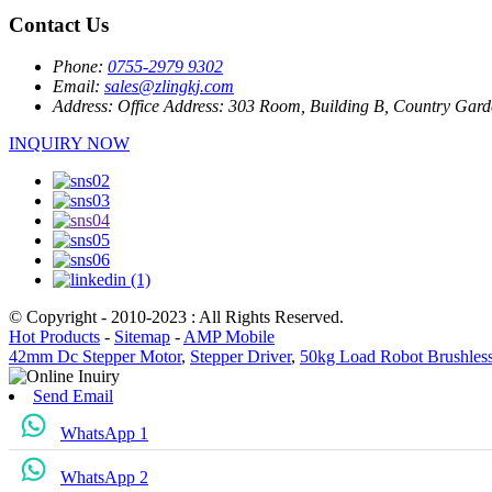
Contact Us
Phone:
0755-2979 9302
Email:
sales@zlingkj.com
Address:
Office Address: 303 Room, Building B, Country Garde
INQUIRY NOW
© Copyright - 2010-2023 : All Rights Reserved.
Hot Products
-
Sitemap
-
AMP Mobile
42mm Dc Stepper Motor
,
Stepper Driver
,
50kg Load Robot Brushles
Send Email
WhatsApp 1
WhatsApp 2