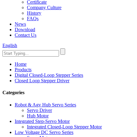
Certificate
Company Culture
History
FAQs
News
Download
Contact Us
English
Home
Products
Digital Closed-Loop Stepper Series
Closed Loop Stepper Driver
Categories
Robot & Agv Hub Servo Series
Servo Driver
Hub Motor
Integrated Step-Servo Motor
Integrated Closed-Loop Stepper Motor
Low Voltage DC Servo Series