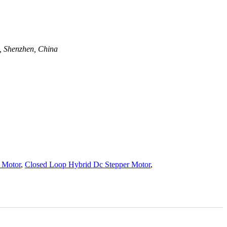
t, Shenzhen, China
 Motor
,
Closed Loop Hybrid Dc Stepper Motor
,