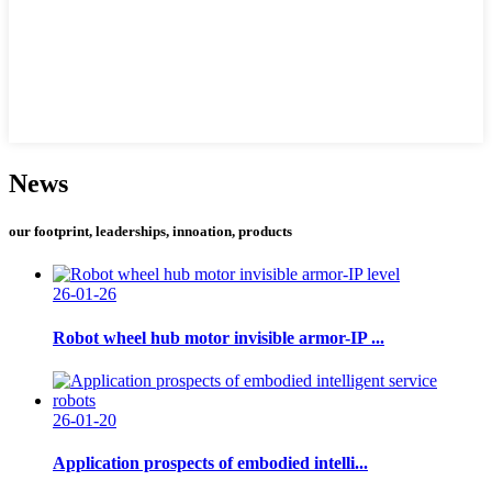
News
our footprint, leaderships, innoation, products
26-01-26
Robot wheel hub motor invisible armor-IP ...
26-01-20
Application prospects of embodied intelli...