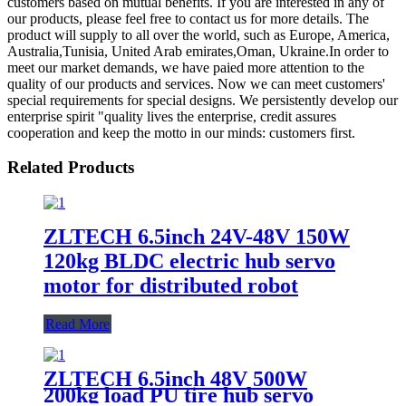
customers based on mutual benefits. If you are interested in any of
our products, please feel free to contact us for more details. The
product will supply to all over the world, such as Europe, America,
Australia,Tunisia, United Arab emirates,Oman, Ukraine.In order to
meet our market demands, we have paied more attention to the
quality of our products and services. Now we can meet customers'
special requirements for special designs. We persistently develop our
enterprise spirit "quality lives the enterprise, credit assures
cooperation and keep the motto in our minds: customers first.
Related Products
ZLTECH 6.5inch 24V-48V 150W
120kg BLDC electric hub servo
motor for distributed robot
Read More
ZLTECH 6.5inch 48V 500W
200kg load PU tire hub servo