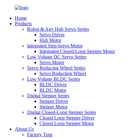
Home
Products
Robot & Agv Hub Servo Series
Servo Driver
Hub Motor
Integrated Step-Servo Motor
Integrated Closed-Loop Stepper Motor
Low Voltage DC Servo Series
Servo Motor
Servo Reducing Wheel Series
Servo Reduction Wheel
Low Voltage BLDC Series
BLDC Driver
BLDC Motor
Digital Stepper Series
Stepper Driver
Stepper Motor
Digital Closed-Loop Stepper Series
Closed Loop Stepper Driver
Closed Loop Stepper Motor
About Us
Factory Tour