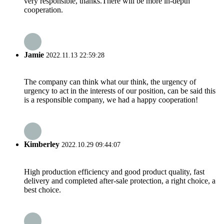
very responsible, thanks.There will be more in-depth
cooperation.
Jamie
2022.11.13 22:59:28
The company can think what our think, the urgency of
urgency to act in the interests of our position, can be said this
is a responsible company, we had a happy cooperation!
Kimberley
2022.10.29 09:44:07
High production efficiency and good product quality, fast
delivery and completed after-sale protection, a right choice, a
best choice.