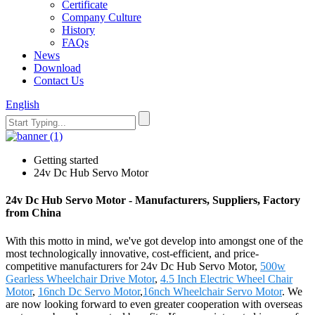
Certificate
Company Culture
History
FAQs
News
Download
Contact Us
English
Getting started
24v Dc Hub Servo Motor
24v Dc Hub Servo Motor - Manufacturers, Suppliers, Factory
from China
With this motto in mind, we've got develop into amongst one of the
most technologically innovative, cost-efficient, and price-
competitive manufacturers for 24v Dc Hub Servo Motor,
500w
Gearless Wheelchair Drive Motor
,
4.5 Inch Electric Wheel Chair
Motor
,
16nch Dc Servo Motor
,
16nch Wheelchair Servo Motor
. We
are now looking forward to even greater cooperation with overseas