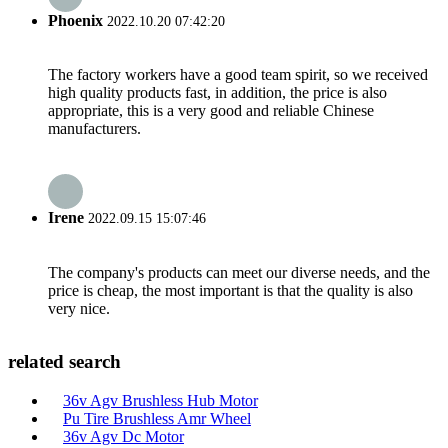
Phoenix
2022.10.20 07:42:20
The factory workers have a good team spirit, so we received
high quality products fast, in addition, the price is also
appropriate, this is a very good and reliable Chinese
manufacturers.
Irene
2022.09.15 15:07:46
The company's products can meet our diverse needs, and the
price is cheap, the most important is that the quality is also
very nice.
related search
36v Agv Brushless Hub Motor
Pu Tire Brushless Amr Wheel
36v Agv Dc Motor