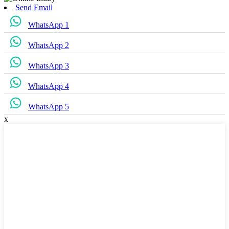
Send Email
WhatsApp 1
WhatsApp 2
WhatsApp 3
WhatsApp 4
WhatsApp 5
x