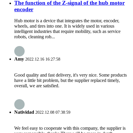
The function of the Z-signal of the hub motor
encoder
Hub motor is a device that integrates the motor, encoder,
wheels, and tires into one. It is widely used in various
intelligent industries that require mobility, such as service
robots, cleaning rob...
Amy
2022.12.16 16:27:58
Good quality and fast delivery, it's very nice. Some products
have a little bit problem, but the supplier replaced timely,
overall, we are satisfied.
Natividad
2022.12.08 07:38:59
We feel easy to cooperate with this company, the supplier is