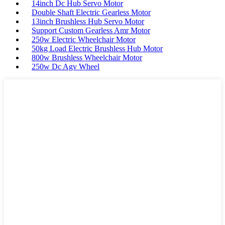
14inch Dc Hub Servo Motor
Double Shaft Electric Gearless Motor
13inch Brushless Hub Servo Motor
Support Custom Gearless Amr Motor
250w Electric Wheelchair Motor
50kg Load Electric Brushless Hub Motor
800w Brushless Wheelchair Motor
250w Dc Agv Wheel