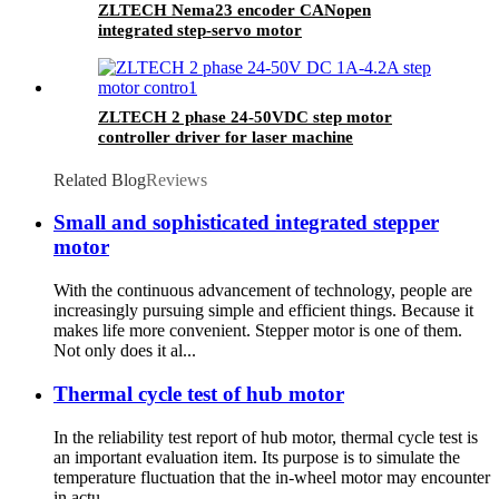
ZLTECH Nema23 encoder CANopen
integrated step-servo motor
ZLTECH 2 phase 24-50VDC step motor
controller driver for laser machine
Related Blog
Reviews
Small and sophisticated integrated stepper
motor
With the continuous advancement of technology, people are
increasingly pursuing simple and efficient things. Because it
makes life more convenient. Stepper motor is one of them.
Not only does it al...
Thermal cycle test of hub motor
In the reliability test report of hub motor, thermal cycle test is
an important evaluation item. Its purpose is to simulate the
temperature fluctuation that the in-wheel motor may encounter
in actu...