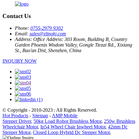
Contact Us
Phone:
0755-2979 9302
Email:
sales@zlingkj.com
Address:
Office Address: 303 Room, Building B, Country
Garden Phoenix Wisdom Valley, Gongle Tiezai Rd., Xixiang
St., Bao'an Dist, Shenzhen, China
INQUIRY NOW
© Copyright - 2010-2023 : All Rights Reserved.
Hot Products
-
Sitemap
-
AMP Mobile
Stepper Driver
,
50kg Load Robot Brushless Motor
,
250w Brushless
Wheelchair Motor
,
Ip54 Wheel Chair Inwheel Motor
,
42mm Dc
Stepper Motor
,
Closed Loop Hybrid Dc Stepper Motor
,