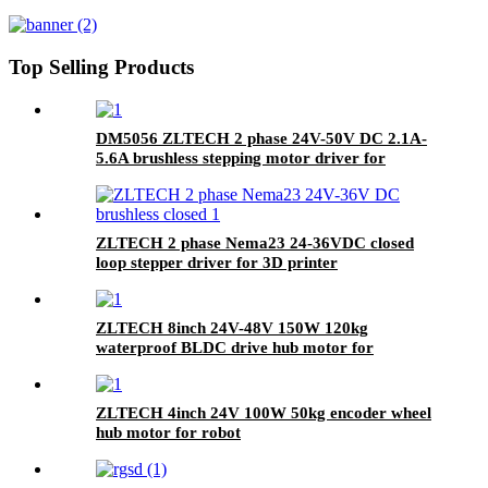
with encoder
Top Selling Products
DM5056 ZLTECH 2 phase 24V-50V DC 2.1A-
5.6A brushless stepping motor driver for
cutting machine
ZLTECH 2 phase Nema23 24-36VDC closed
loop stepper driver for 3D printer
ZLTECH 8inch 24V-48V 150W 120kg
waterproof BLDC drive hub motor for
cleaning robot
ZLTECH 4inch 24V 100W 50kg encoder wheel
hub motor for robot