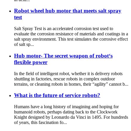
Robot wheel hub motor that meets salt spray
test
Salt Spray Test is an accelerated corrosion test used to
evaluate the corrosion resistance of materials and coatings in a
salt spray environment. This test simulates the corrosive effect
of salt sp...
Hub motor- The secret weapon of robot‘s
flexible power
In the field of intelligent robot, whether it is delivery robots
shuttling in factories, rescue robots in complex outdoor
terrains, or cleaning robots in homes, their “agility” cannot b...
What is the future of service robots?
Humans have a long history of imagining and hoping for
humanoid robots, perhaps dating back to the Clockwork
Knight designed by Leonardo da Vinci in 1495. For hundreds
of years, this fascination fo...