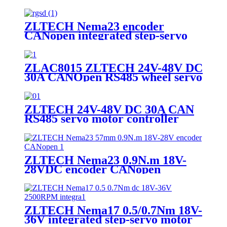
motor with encoder for AGV
robot
ZLTECH Nema23 encoder
CANopen integrated step-servo
motor
ZLAC8015 ZLTECH 24V-48V DC
30A CANOpen RS485 wheel servo
driver motor controller for robot
ZLTECH 24V-48V DC 30A CAN
RS485 servo motor controller
driver for CNC machine
ZLTECH Nema23 0.9N.m 18V-
28VDC encoder CANopen
integrated step-servo motor
ZLTECH Nema17 0.5/0.7Nm 18V-
36V integrated step-servo motor