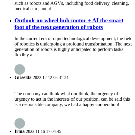
such as robots and AGVs, including food delivery, cleaning,
medical care, and d...
Outlook on wheel hub motor + AI the smart
foot of the next generation of robots
In the current era of rapid technological development, the field
of robotics is undergoing a profound transformation. The next
generation of robots is highly anticipated to perform tasks
flexibly a...
Griselda
2022.12.12 08:31:34
The company can think what our think, the urgency of
urgency to act in the interests of our position, can be said this
is a responsible company, we had a happy cooperation!
Irma
2022.11.16 17:04:45