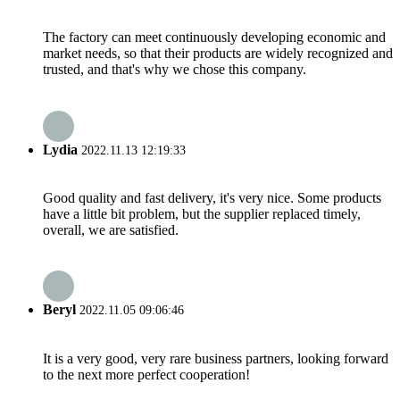
The factory can meet continuously developing economic and
market needs, so that their products are widely recognized and
trusted, and that's why we chose this company.
Lydia
2022.11.13 12:19:33
Good quality and fast delivery, it's very nice. Some products
have a little bit problem, but the supplier replaced timely,
overall, we are satisfied.
Beryl
2022.11.05 09:06:46
It is a very good, very rare business partners, looking forward
to the next more perfect cooperation!