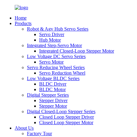
Home
Products
Robot & Agv Hub Servo Series
Servo Driver
Hub Motor
Integrated Step-Servo Motor
Integrated Closed-Loop Stepper Motor
Low Voltage DC Servo Series
Servo Motor
Servo Reducing Wheel Series
Servo Reduction Wheel
Low Voltage BLDC Series
BLDC Driver
BLDC Motor
Digital Stepper Series
Stepper Driver
Stepper Motor
Digital Closed-Loop Stepper Series
Closed Loop Stepper Driver
Closed Loop Stepper Motor
About Us
Factory Tour