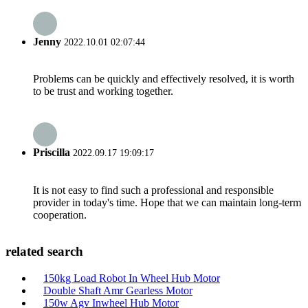
Jenny
2022.10.01 02:07:44
Problems can be quickly and effectively resolved, it is worth
to be trust and working together.
Priscilla
2022.09.17 19:09:17
It is not easy to find such a professional and responsible
provider in today's time. Hope that we can maintain long-term
cooperation.
related search
150kg Load Robot In Wheel Hub Motor
Double Shaft Amr Gearless Motor
150w Agv Inwheel Hub Motor