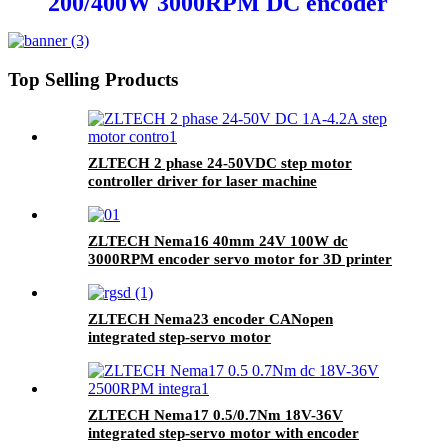
200/400W 3000RPM DC encoder
servo motor for sewing machine
Top Selling Products
ZLTECH 2 phase 24-50VDC step motor
controller driver for laser machine
ZLTECH Nema16 40mm 24V 100W dc
3000RPM encoder servo motor for 3D printer
ZLTECH Nema23 encoder CANopen
integrated step-servo motor
ZLTECH Nema17 0.5/0.7Nm 18V-36V
integrated step-servo motor with encoder