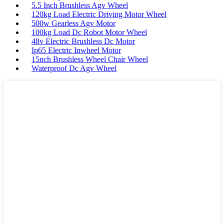
5.5 Inch Brushless Agv Wheel
120kg Load Electric Driving Motor Wheel
500w Gearless Agv Motor
100kg Load Dc Robot Motor Wheel
48v Electric Brushless Dc Motor
Ip65 Electric Inwheel Motor
15nch Brushless Wheel Chair Wheel
Waterproof Dc Agv Wheel