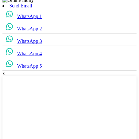
Send Email
WhatsApp 1
WhatsApp 2
WhatsApp 3
WhatsApp 4
WhatsApp 5
x