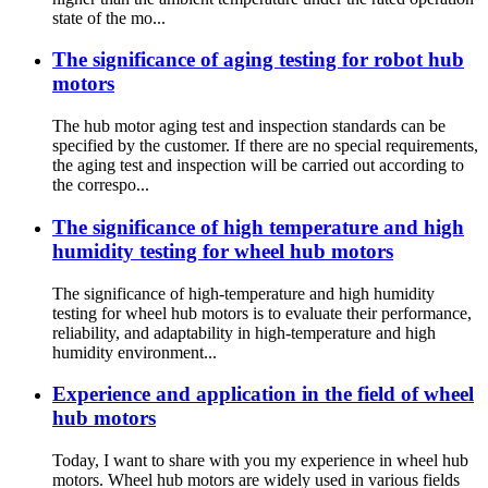
state of the mo...
The significance of aging testing for robot hub
motors
The hub motor aging test and inspection standards can be
specified by the customer. If there are no special requirements,
the aging test and inspection will be carried out according to
the correspo...
The significance of high temperature and high
humidity testing for wheel hub motors
The significance of high-temperature and high humidity
testing for wheel hub motors is to evaluate their performance,
reliability, and adaptability in high-temperature and high
humidity environment...
Experience and application in the field of wheel
hub motors
Today, I want to share with you my experience in wheel hub
motors. Wheel hub motors are widely used in various fields