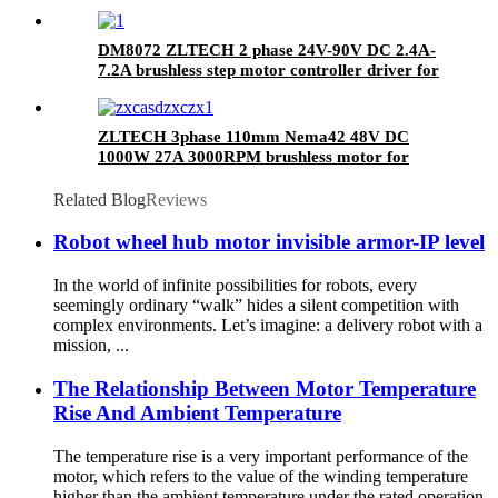
DM8072 ZLTECH 2 phase 24V-90V DC 2.4A-
7.2A brushless step motor controller driver for
CNC
ZLTECH 3phase 110mm Nema42 48V DC
1000W 27A 3000RPM brushless motor for
robotic arm
Related Blog
Reviews
Robot wheel hub motor invisible armor-IP level
In the world of infinite possibilities for robots, every
seemingly ordinary “walk” hides a silent competition with
complex environments. Let’s imagine: a delivery robot with a
mission, ...
The Relationship Between Motor Temperature
Rise And Ambient Temperature
The temperature rise is a very important performance of the
motor, which refers to the value of the winding temperature
higher than the ambient temperature under the rated operation