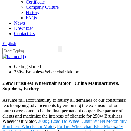
Certificate
Company Culture
History
FAQs
News
Download
Contact Us
English
Getting started
250w Brushless Wheelchair Motor
250w Brushless Wheelchair Motor - China Manufacturers,
Suppliers, Factory
Assume full accountability to satisfy all demands of our consumers;
reach ongoing advancements by endorsing the expansion of our
purchasers; come to be the final permanent cooperative partner of
clients and maximize the interests of clientele for 250w Brushless
Wheelchair Motor,
200kg Load Dc Wheel Chair Wheel Motor
,
48v
Brushless Wheelchair Motor
,
Pu Tire Wheelchair Bldc Motor
,
24v