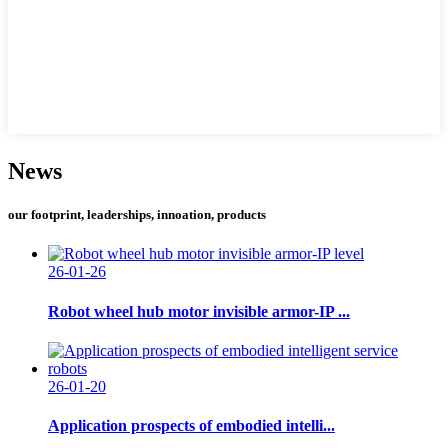
News
our footprint, leaderships, innoation, products
26-01-26
Robot wheel hub motor invisible armor-IP ...
26-01-20
Application prospects of embodied intelli...