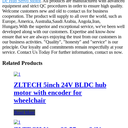
Dc Hub Servo Motor
. All products are manufactured with advanced
equipment and strict QC procedures in order to ensure high quality.
Welcome customers new and old to contact us for business
cooperation. The product will supply to all over the world, such as
Europe, America, Australia,Saudi Arabia, Angola,Iran,
Hungary.With the superior and exceptional service, we've been well
developed along with our customers. Expertise and know-how
ensure that we are always enjoying the trust from our customers in
our business activities. "Quality", "honesty" and "service" is our
principle. Our loyalty and commitments remain respectfully at your
service. Contact Us Today For further information, contact us now.
Related Products
ZLTECH 5inch 24V BLDC hub
motor with encoder for
wheelchair
Read More