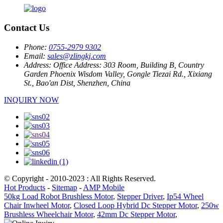
Contact Us
Phone:
0755-2979 9302
Email:
sales@zlingkj.com
Address:
Office Address: 303 Room, Building B, Country
Garden Phoenix Wisdom Valley, Gongle Tiezai Rd., Xixiang
St., Bao'an Dist, Shenzhen, China
INQUIRY NOW
© Copyright - 2010-2023 : All Rights Reserved.
Hot Products
-
Sitemap
-
AMP Mobile
50kg Load Robot Brushless Motor
,
Stepper Driver
,
Ip54 Wheel
Chair Inwheel Motor
,
Closed Loop Hybrid Dc Stepper Motor
,
250w
Brushless Wheelchair Motor
,
42mm Dc Stepper Motor
,