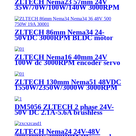
ZLTECH Nema23 57mm 24V
35W/70W/100W/140W 3000RPM
DC brushless motor for engraving
machine
ZLTECH 86mm Nema34 24-
50VDC 3000RPM BLDC motor
for engraving machine
ZLTECH Nema16 40mm 24V
100W dc 3000RPM encoder servo
motor for 3D printer
ZLTECH 130mm Nema51 48VDC
1550W/2350W/3000W 3000RPM
encoder brushless servo motor for
laser machine
DM5056 ZLTECH 2 phase 24V-
50V DC 2.1A-5.6A brushless
stepping motor driver for cutting
machine
ZLTECH Nema24 24V-48V