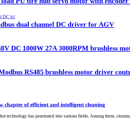
oad PU tire hub servo motor with encoder
us dual channel DC driver for AGV
V DC 1000W 27A 3000RPM brushless moto
odbus RS485 brushless motor driver contr
 chapter of efficient and intelligent cleaning
ot technology has penetrated into various fields. Among them, cleaning 