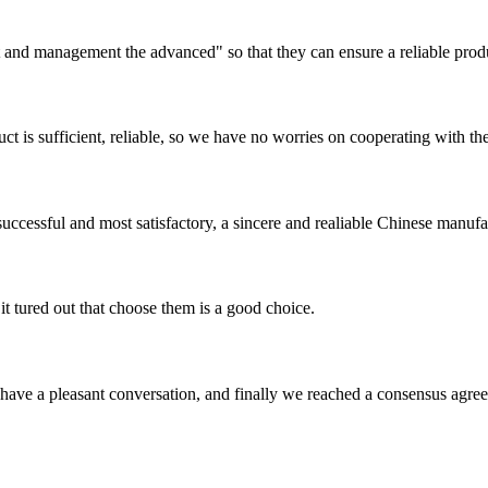
irst and management the advanced" so that they can ensure a reliable prod
ct is sufficient, reliable, so we have no worries on cooperating with th
uccessful and most satisfactory, a sincere and realiable Chinese manufa
it tured out that choose them is a good choice.
have a pleasant conversation, and finally we reached a consensus agre