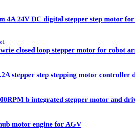
A 24V DC digital stepper step motor for 
 closed loop stepper motor for robot a
tepper step stepping motor controller dr
RPM b integrated stepper motor and dri
ub motor engine for AGV