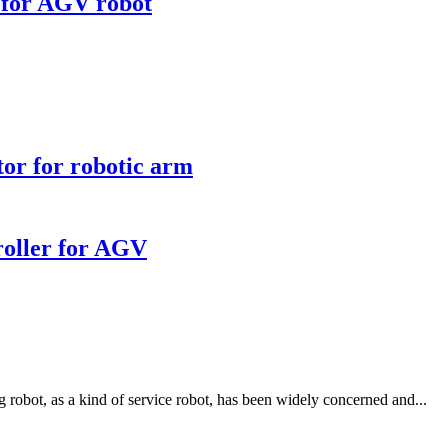
 for AGV robot
r for robotic arm
oller for AGV
robot, as a kind of service robot, has been widely concerned and...