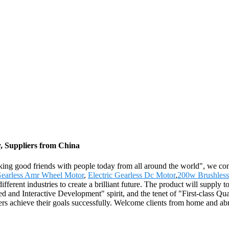
, Suppliers from China
king good friends with people today from all around the world", we cons
earless Amr Wheel Motor
,
Electric Gearless Dc Motor
,
200w Brushless
ifferent industries to create a brilliant future. The product will supply
ed and Interactive Development" spirit, and the tenet of "First-class Qu
rs achieve their goals successfully. Welcome clients from home and abr