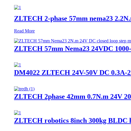
ZLTECH 2-phase 57mm nema23 2.2N.m 4
Read More
ZLTECH 57mm Nema23 24VDC 1000-wrie
DM4022 ZLTECH 24V-50V DC 0.3A-2.2A s
ZLTECH 2phase 42mm 0.7N.m 24V 2000
ZLTECH robotics 8inch 300kg BLDC h