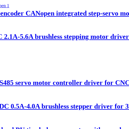
coder CANopen integrated step-servo mo
1A-5.6A brushless stepping motor driver 
5 servo motor controller driver for CN
0.5A-4.0A brushless stepper driver for 3