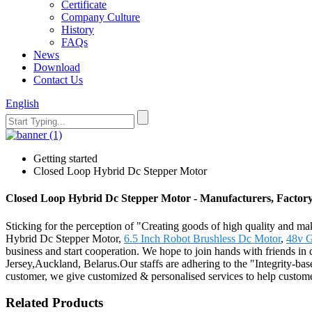
Certificate
Company Culture
History
FAQs
News
Download
Contact Us
English
Getting started
Closed Loop Hybrid Dc Stepper Motor
Closed Loop Hybrid Dc Stepper Motor - Manufacturers, Factory
Sticking for the perception of "Creating goods of high quality and ma
Hybrid Dc Stepper Motor,
6.5 Inch Robot Brushless Dc Motor
,
48v G
business and start cooperation. We hope to join hands with friends in d
Jersey,Auckland, Belarus.Our staffs are adhering to the "Integrity-bas
customer, we give customized & personalised services to help custome
Related Products