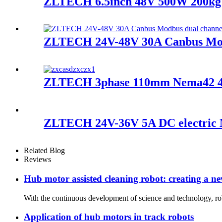
ZLTECH 6.5inch 48V 500W 200kg l
ZLTECH 24V-48V 30A Canbus Modb
ZLTECH 3phase 110mm Nema42 48
ZLTECH 24V-36V 5A DC electric M
Related Blog
Reviews
Hub motor assisted cleaning robot: creating a new
With the continuous development of science and technology, rob
Application of hub motors in track robots