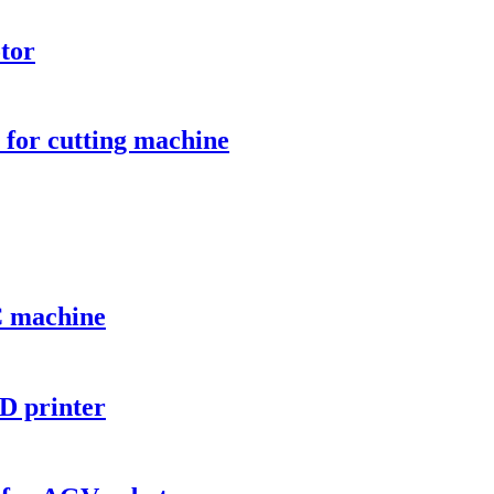
tor
for cutting machine
C machine
D printer