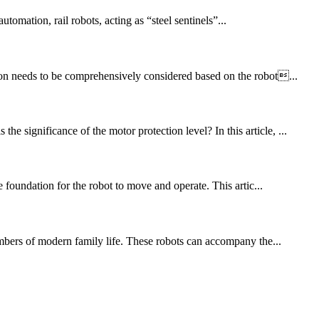
ation, rail robots, acting as “steel sentinels”...
tion needs to be comprehensively considered based on the robot...
 significance of the motor protection level? In this article, ...
e foundation for the robot to move and operate. This artic...
mbers of modern family life. These robots can accompany the...