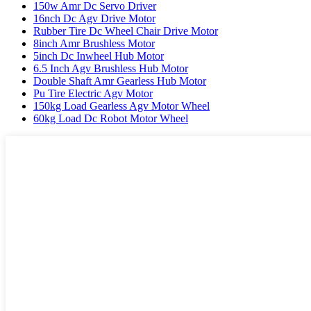
150w Amr Dc Servo Driver
16nch Dc Agv Drive Motor
Rubber Tire Dc Wheel Chair Drive Motor
8inch Amr Brushless Motor
5inch Dc Inwheel Hub Motor
6.5 Inch Agv Brushless Hub Motor
Double Shaft Amr Gearless Hub Motor
Pu Tire Electric Agv Motor
150kg Load Gearless Agv Motor Wheel
60kg Load Dc Robot Motor Wheel