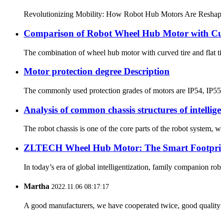
Revolutionizing Mobility: How Robot Hub Motors Are Reshaping t
Comparison of Robot Wheel Hub Motor with Cur
The combination of wheel hub motor with curved tire and flat t
Motor protection degree Description
The commonly used protection grades of motors are IP54, IP55, I
Analysis of common chassis structures of intellig
The robot chassis is one of the core parts of the robot system, w
ZLTECH Wheel Hub Motor: The Smart Footpri
In today’s era of global intelligentization, family companion 
Martha
2022.11.06 08:17:17
A good manufacturers, we have cooperated twice, good quality 