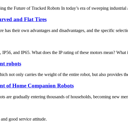
he Future of Tracked Robots In today’s era of sweeping industrial autom
ved and Flat Tires
ire has their own advantages and disadvantages, and the specific selec
P56, and IP65. What does the IP rating of these motors mean? What is the
ent robots
hich not only carries the weight of the entire robot, but also provides th
nt of Home Companion Robots
robots are gradually entering thousands of households, becoming new me
and good service attitude.