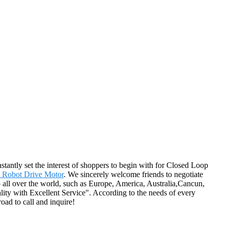
tantly set the interest of shoppers to begin with for Closed Loop
 Robot Drive Motor
. We sincerely welcome friends to negotiate
 to all over the world, such as Europe, America, Australia,Cancun,
ality with Excellent Service". According to the needs of every
oad to call and inquire!