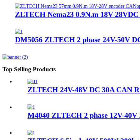
ZLTECH Nema23 0.9N.m 18V-28VDC en
DM5056 ZLTECH 2 phase 24V-50V DC 2.
Top Selling Products
ZLTECH 24V-48V DC 30A CAN RS48
M4040 ZLTECH 2 phase 12V-40V DC 