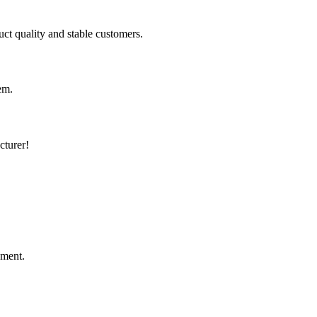
uct quality and stable customers.
em.
cturer!
ement.