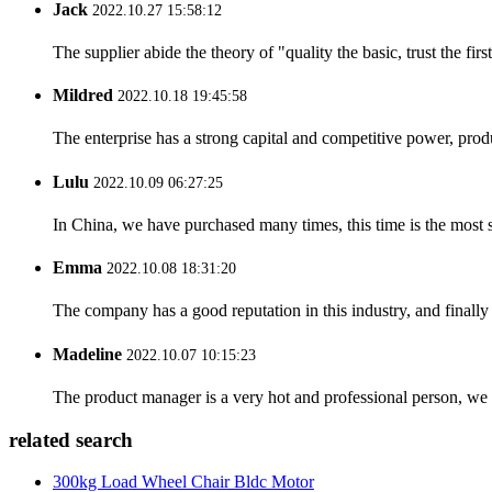
Jack
2022.10.27 15:58:12
The supplier abide the theory of "quality the basic, trust the f
Mildred
2022.10.18 19:45:58
The enterprise has a strong capital and competitive power, produ
Lulu
2022.10.09 06:27:25
In China, we have purchased many times, this time is the most s
Emma
2022.10.08 18:31:20
The company has a good reputation in this industry, and finally 
Madeline
2022.10.07 10:15:23
The product manager is a very hot and professional person, we 
related search
300kg Load Wheel Chair Bldc Motor