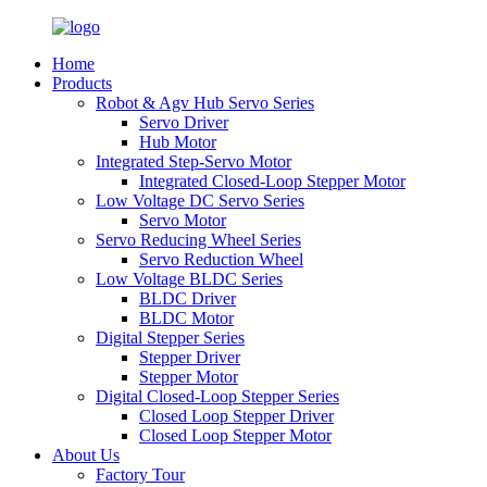
Home
Products
Robot & Agv Hub Servo Series
Servo Driver
Hub Motor
Integrated Step-Servo Motor
Integrated Closed-Loop Stepper Motor
Low Voltage DC Servo Series
Servo Motor
Servo Reducing Wheel Series
Servo Reduction Wheel
Low Voltage BLDC Series
BLDC Driver
BLDC Motor
Digital Stepper Series
Stepper Driver
Stepper Motor
Digital Closed-Loop Stepper Series
Closed Loop Stepper Driver
Closed Loop Stepper Motor
About Us
Factory Tour