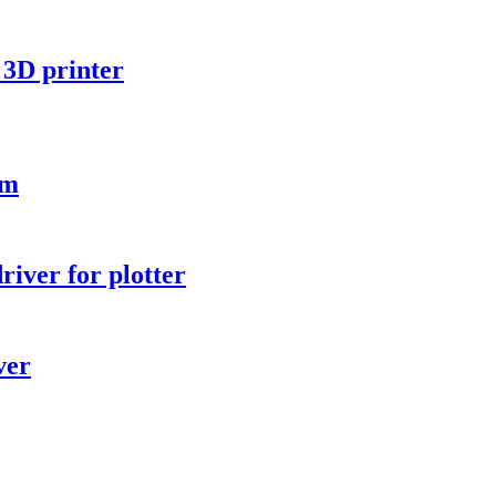
3D printer
rm
iver for plotter
ver