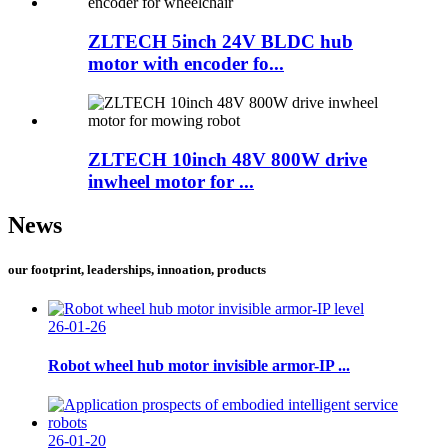
ZLTECH 5inch 24V BLDC hub
motor with encoder fo...
ZLTECH 10inch 48V 800W drive
inwheel motor for ...
News
our footprint, leaderships, innoation, products
26-01-26
Robot wheel hub motor invisible armor-IP ...
26-01-20