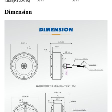
Load(KG/2sets)
300
300
Dimension