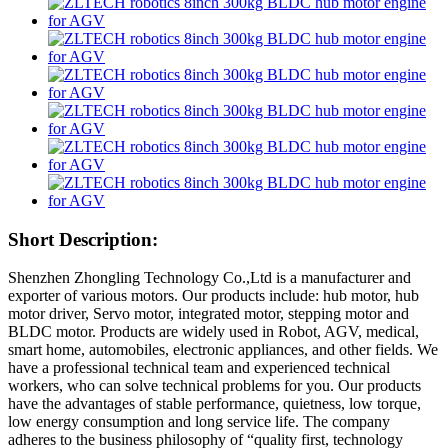
Short Description:
Shenzhen Zhongling Technology Co.,Ltd is a manufacturer and
exporter of various motors. Our products include: hub motor, hub
motor driver, Servo motor, integrated motor, stepping motor and
BLDC motor. Products are widely used in Robot, AGV, medical,
smart home, automobiles, electronic appliances, and other fields. We
have a professional technical team and experienced technical
workers, who can solve technical problems for you. Our products
have the advantages of stable performance, quietness, low torque,
low energy consumption and long service life. The company
adheres to the business philosophy of “quality first, technology