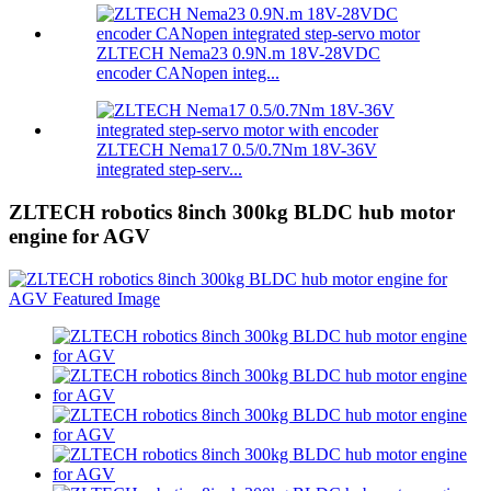
ZLTECH Nema23 0.9N.m 18V-28VDC
encoder CANopen integ...
ZLTECH Nema17 0.5/0.7Nm 18V-36V
integrated step-serv...
ZLTECH robotics 8inch 300kg BLDC hub motor
engine for AGV