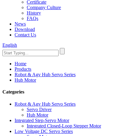
Certificate
Company Culture
History
FAQs
News
Download
Contact Us
English
Home
Products
Robot & Agv Hub Servo Series
Hub Motor
Categories
Robot & Agv Hub Servo Series
Servo Driver
Hub Motor
Integrated Step-Servo Motor
Integrated Closed-Loop Stepper Motor
Low Voltage DC Servo Series