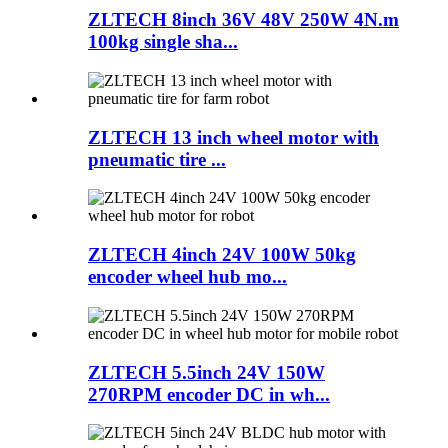
ZLTECH 8inch 36V 48V 250W 4N.m
100kg single sha...
ZLTECH 13 inch wheel motor with
pneumatic tire ...
ZLTECH 4inch 24V 100W 50kg
encoder wheel hub mo...
ZLTECH 5.5inch 24V 150W
270RPM encoder DC in wh...