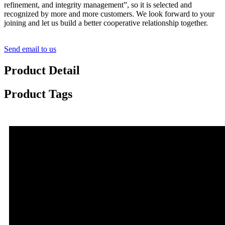
refinement, and integrity management”, so it is selected and
recognized by more and more customers. We look forward to your
joining and let us build a better cooperative relationship together.
Send email to us
Product Detail
Product Tags