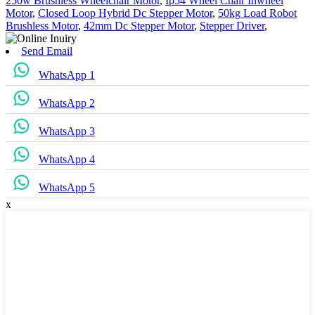
250w Brushless Wheelchair Motor
,
Ip54 Wheel Chair Inwheel
Motor
,
Closed Loop Hybrid Dc Stepper Motor
,
50kg Load Robot
Brushless Motor
,
42mm Dc Stepper Motor
,
Stepper Driver
,
Send Email
WhatsApp 1
WhatsApp 2
WhatsApp 3
WhatsApp 4
WhatsApp 5
x