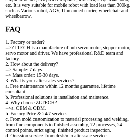
etc. It is very suitable for mobile robot with load less than 300kg,
such as Various robot, AGV, Unmanned carrier, wheelchair and
wheelbarrow.
FAQ
1. Factory or trader?
-->ZLTECH is a manufacture of hub servo motor, stepper motor,
servo motor and driver. We have professional R&D team and
factory.
2. How about the delivery?
--> Sample: 7 days.
--> Mass order: 15-30 days.
3. What is your after-sales services?
a. Free maintenance within 12 months guarantee, lifetime
consultant.
b. Professional solutions in installation and maintence.
4. Why choose ZLTECH?
-->a. OEM & ODM.
b. Factory Price & 24/7 services.
c. From mold customization to material processing and welding,
from fine components to finished assembly, 72 processes, 24
control points, strict aging, finished product inspection.
d. One-stop service, from design to after-sale service.