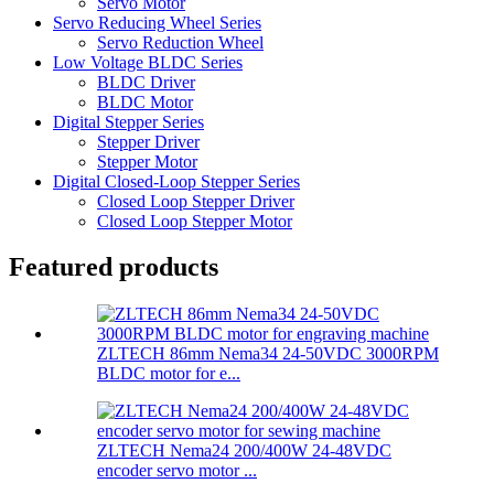
Servo Motor
Servo Reducing Wheel Series
Servo Reduction Wheel
Low Voltage BLDC Series
BLDC Driver
BLDC Motor
Digital Stepper Series
Stepper Driver
Stepper Motor
Digital Closed-Loop Stepper Series
Closed Loop Stepper Driver
Closed Loop Stepper Motor
Featured products
ZLTECH 86mm Nema34 24-50VDC 3000RPM
BLDC motor for e...
ZLTECH Nema24 200/400W 24-48VDC
encoder servo motor ...