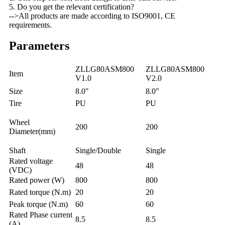
5. Do you get the relevant certification?
-->All products are made according to ISO9001, CE
requirements.
Parameters
ZLLG80ASM800
ZLLG80ASM800
Item
V1.0
V2.0
Size
8.0"
8.0"
Tire
PU
PU
Wheel
200
200
Diameter(mm)
Shaft
Single/Double
Single
Rated voltage
48
48
(VDC)
Rated power (W)
800
800
Rated torque (N.m)
20
20
Peak torque (N.m)
60
60
Rated Phase current
8.5
8.5
(A)