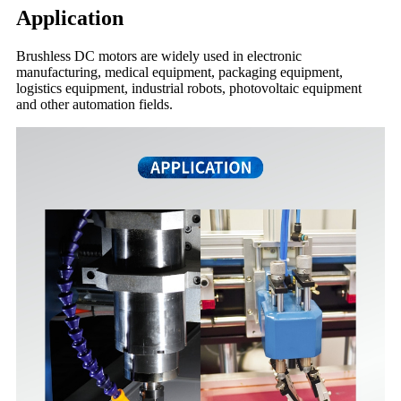
Application
Brushless DC motors are widely used in electronic
manufacturing, medical equipment, packaging equipment,
logistics equipment, industrial robots, photovoltaic equipment
and other automation fields.