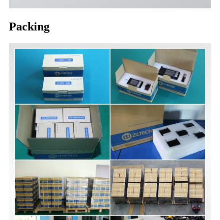
Packing