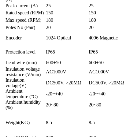
Peak current (A)
25
25
Rated speed (RPM)
150
150
Max speed (RPM)
180
180
Poles No (Pair)
20
20
Encoder
1024 Optical
4096 Magnetic
Protection level
IP65
IP65
Lead wire (mm)
600±50
600±50
Insulation voltage
AC1000V
AC1000V
resistance (V/min)
Insulation
DC500V, >20MΩ
DC500V, >20MΩ
voltage(V)
Ambient
-20~+40
-20~+40
temperature (°C)
Ambient humidity
20~80
20~80
(%)
Weight(KG)
8.5
8.5