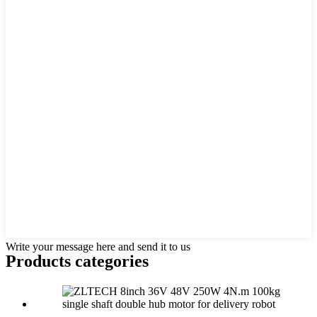
Write your message here and send it to us
Products categories