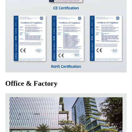
Office & Factory