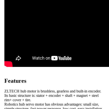
Features
ZLTECH hub motor is brushless, gearless and built-in encoder.
Its basic structure is: stator + encoder + shaft + magnet + steel
rim+ cover + tire.
Robotics hub servo motor has obvious advantages: small size,
simple structure, fast power response, low cost, easy installation,