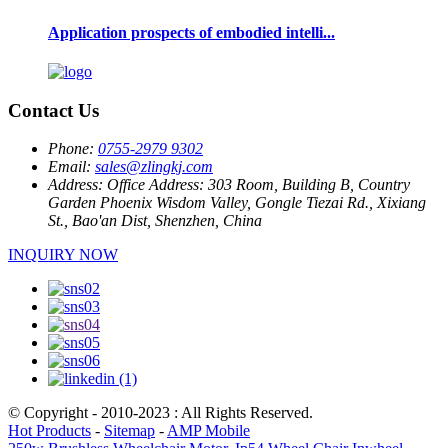
Application prospects of embodied intelli...
Contact Us
Phone:
0755-2979 9302
Email:
sales@zlingkj.com
Address:
Office Address: 303 Room, Building B, Country
Garden Phoenix Wisdom Valley, Gongle Tiezai Rd., Xixiang
St., Bao'an Dist, Shenzhen, China
INQUIRY NOW
© Copyright - 2010-2023 : All Rights Reserved.
Hot Products
-
Sitemap
-
AMP Mobile