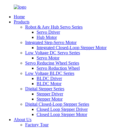
Home
Products
Robot & Agv Hub Servo Series
Servo Driver
Hub Motor
Integrated Step-Servo Motor
Integrated Closed-Loop Stepper Motor
Low Voltage DC Servo Series
Servo Motor
Servo Reducing Wheel Series
Servo Reduction Wheel
Low Voltage BLDC Series
BLDC Driver
BLDC Motor
Digital Stepper Series
Stepper Driver
Stepper Motor
Digital Closed-Loop Stepper Series
Closed Loop Stepper Driver
Closed Loop Stepper Motor
About Us
Factory Tour