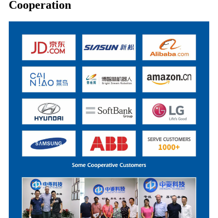
Cooperation