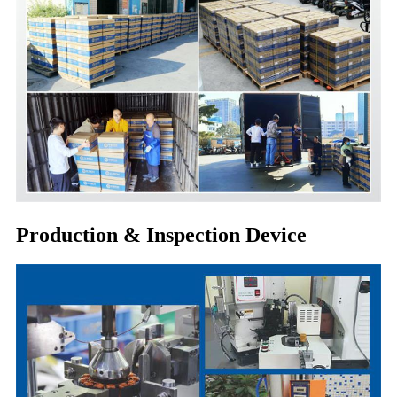
Production & Inspection Device