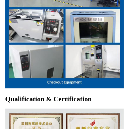
Qualification & Certification