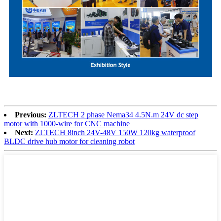
Previous:
ZLTECH 2 phase Nema34 4.5N.m 24V dc step
motor with 1000-wire for CNC machine
Next:
ZLTECH 8inch 24V-48V 150W 120kg waterproof
BLDC drive hub motor for cleaning robot