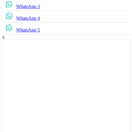
WhatsApp 3
WhatsApp 4
WhatsApp 5
x