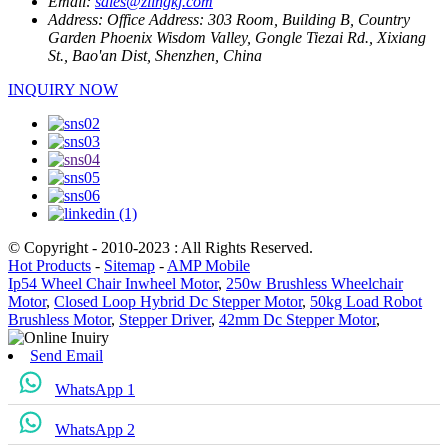
Email:
sales@zlingkj.com
Address:
Office Address: 303 Room, Building B, Country
Garden Phoenix Wisdom Valley, Gongle Tiezai Rd., Xixiang
St., Bao'an Dist, Shenzhen, China
INQUIRY NOW
© Copyright - 2010-2023 : All Rights Reserved.
Hot Products
-
Sitemap
-
AMP Mobile
Ip54 Wheel Chair Inwheel Motor
,
250w Brushless Wheelchair
Motor
,
Closed Loop Hybrid Dc Stepper Motor
,
50kg Load Robot
Brushless Motor
,
Stepper Driver
,
42mm Dc Stepper Motor
,
Send Email
WhatsApp 1
WhatsApp 2