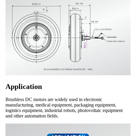
Application
Brushless DC motors are widely used in electronic
manufacturing, medical equipment, packaging equipment,
logistics equipment, industrial robots, photovoltaic equipment
and other automation fields.