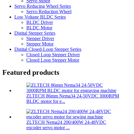
Servo Motor
Servo Reducing Wheel Series
Servo Reduction Wheel
Low Voltage BLDC Series
BLDC Driver
BLDC Motor
Digital Stepper Series
Stepper Driver
Stepper Motor
Digital Closed-Loop Stepper Series
Closed Loop Stepper Driver
Closed Loop Stepper Motor
Featured products
ZLTECH 86mm Nema34 24-50VDC 3000RPM
BLDC motor for e...
ZLTECH Nema24 200/400W 24-48VDC
encoder servo motor ...