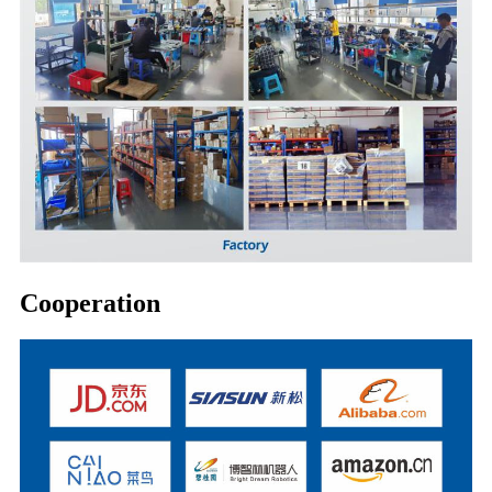
Cooperation