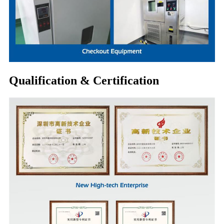
Qualification & Certification