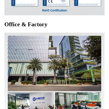
Office & Factory