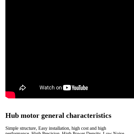
Hub motor general characteristics
Simple structure, Easy installation, high cost and high
performance, High Precision, High Power Density, Low Noise