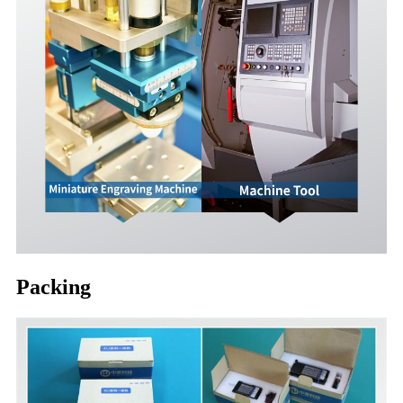
Packing