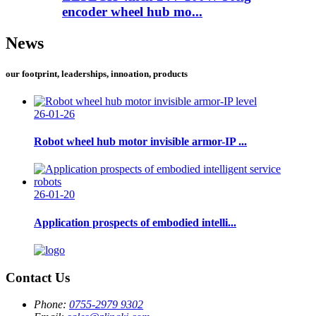
encoder wheel hub mo...
News
our footprint, leaderships, innoation, products
26-01-26
Robot wheel hub motor invisible armor-IP ...
26-01-20
Application prospects of embodied intelli...
Contact Us
Phone:
0755-2979 9302