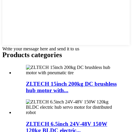
Write your message here and send it to us
Products categories
ZLTECH 15inch 200kg DC brushless
hub motor with...
ZLTECH 6.5inch 24V-48V 150W
120kg BLDC electric...