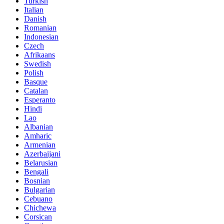
Turkish
Italian
Danish
Romanian
Indonesian
Czech
Afrikaans
Swedish
Polish
Basque
Catalan
Esperanto
Hindi
Lao
Albanian
Amharic
Armenian
Azerbaijani
Belarusian
Bengali
Bosnian
Bulgarian
Cebuano
Chichewa
Corsican