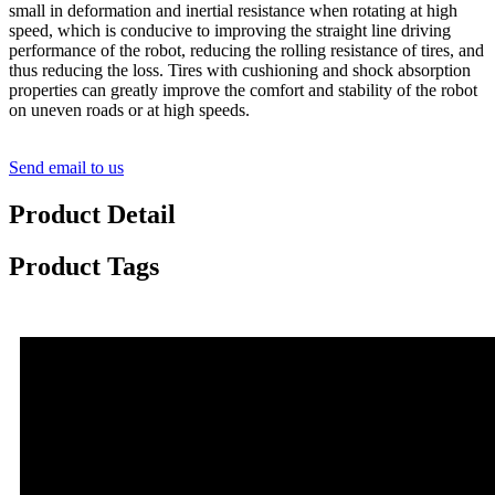
small in deformation and inertial resistance when rotating at high
speed, which is conducive to improving the straight line driving
performance of the robot, reducing the rolling resistance of tires, and
thus reducing the loss. Tires with cushioning and shock absorption
properties can greatly improve the comfort and stability of the robot
on uneven roads or at high speeds.
Send email to us
Product Detail
Product Tags