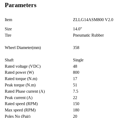
Parameters
Item
ZLLG14ASM800 V2.0
Size
14.0"
Tire
Pneumatic Rubber
Wheel Diameter(mm)
358
Shaft
Single
Rated voltage (VDC)
48
Rated power (W)
800
Rated torque (N.m)
17
Peak torque (N.m)
51
Rated Phase current (A)
7.5
Peak current (A)
22
Rated speed (RPM)
150
Max speed (RPM)
180
Poles No (Pair)
20