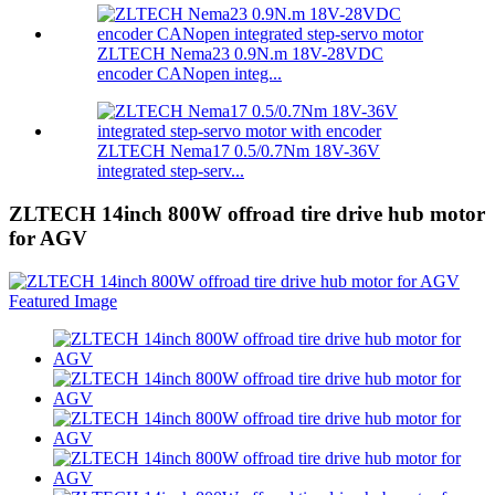
ZLTECH Nema23 0.9N.m 18V-28VDC
encoder CANopen integ...
ZLTECH Nema17 0.5/0.7Nm 18V-36V
integrated step-serv...
ZLTECH 14inch 800W offroad tire drive hub motor
for AGV