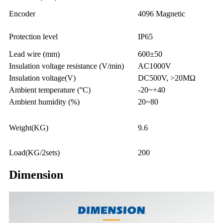
Encoder
4096 Magnetic
Protection level
IP65
Lead wire (mm)
600±50
Insulation voltage resistance (V/min)
AC1000V
Insulation voltage(V)
DC500V, >20MΩ
Ambient temperature (°C)
-20~+40
Ambient humidity (%)
20~80
Weight(KG)
9.6
Load(KG/2sets)
200
Dimension