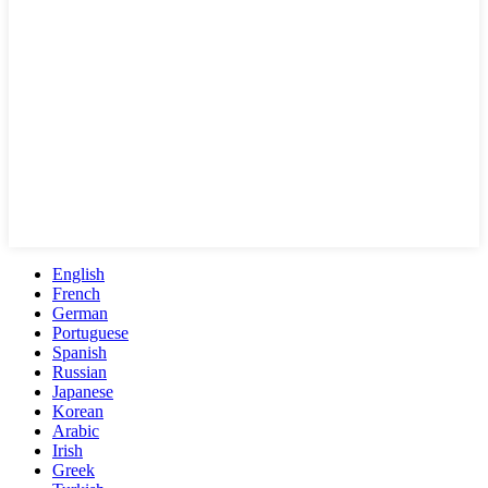
English
French
German
Portuguese
Spanish
Russian
Japanese
Korean
Arabic
Irish
Greek