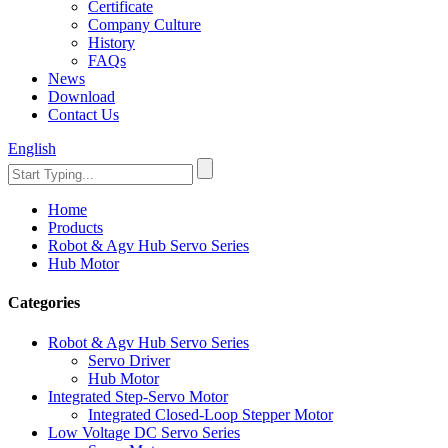
Certificate
Company Culture
History
FAQs
News
Download
Contact Us
English
Home
Products
Robot & Agv Hub Servo Series
Hub Motor
Categories
Robot & Agv Hub Servo Series
Servo Driver
Hub Motor
Integrated Step-Servo Motor
Integrated Closed-Loop Stepper Motor
Low Voltage DC Servo Series