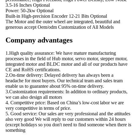
3.5-16 Inches Optional
Power: 50-2kw Optional
Built-in High-precision Encoder 12-21 Bits Optional
The Motor and the outer wheel are integrated, beautiful and
generous accept Oem/odm Customization of All Models
Company advantages
1.High quality assurance: We have mature manufacturing
processes in the field of Hub motor, servo motor, stepper motor,
integrated motor and BLDC motor and all of our products have
CE and RoHS certifications.
2.On-time delivery: Delayed delivery has always been a
headache for most buyers. Our technical team and sales team
enable us to guarantee about 95% on-time delivery.
3.Customization requirements: In addition to ordinary products,
we can also design all motors
4. Competitive price: Based on China’s low-cost labor we are
very competitive in terms of price.
5. Good service: Our sales are very professional and the attitudes
also very good We will reply to our customers within 24 hours
(except holidays so you don't need to find someone when there is
something