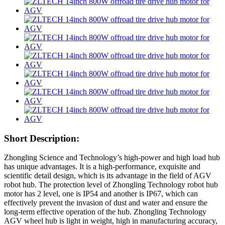
Short Description:
Zhongling Science and Technology’s high-power and high load hub
has unique advantages. It is a high-performance, exquisite and
scientific detail design, which is its advantage in the field of AGV
robot hub. The protection level of Zhongling Technology robot hub
motor has 2 level, one is IP54 and another is IP67, which can
effectively prevent the invasion of dust and water and ensure the
long-term effective operation of the hub. Zhongling Technology
AGV wheel hub is light in weight, high in manufacturing accuracy,