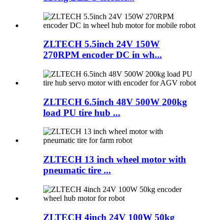
ZLTECH 5.5inch 24V 150W
270RPM encoder DC in wh...
ZLTECH 6.5inch 48V 500W 200kg
load PU tire hub ...
ZLTECH 13 inch wheel motor with
pneumatic tire ...
ZLTECH 4inch 24V 100W 50kg