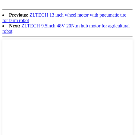
Previous:
ZLTECH 13 inch wheel motor with pneumatic tire
for farm robot
Next:
ZLTECH 9.5inch 48V 20N.m hub motor for agricultural
robot