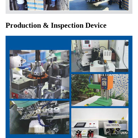
Production & Inspection Device