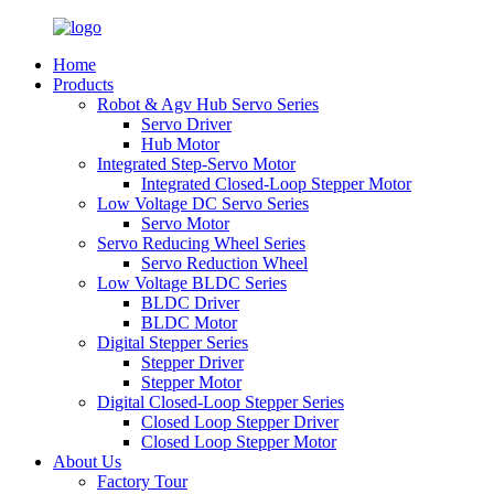
Home
Products
Robot & Agv Hub Servo Series
Servo Driver
Hub Motor
Integrated Step-Servo Motor
Integrated Closed-Loop Stepper Motor
Low Voltage DC Servo Series
Servo Motor
Servo Reducing Wheel Series
Servo Reduction Wheel
Low Voltage BLDC Series
BLDC Driver
BLDC Motor
Digital Stepper Series
Stepper Driver
Stepper Motor
Digital Closed-Loop Stepper Series
Closed Loop Stepper Driver
Closed Loop Stepper Motor
About Us
Factory Tour