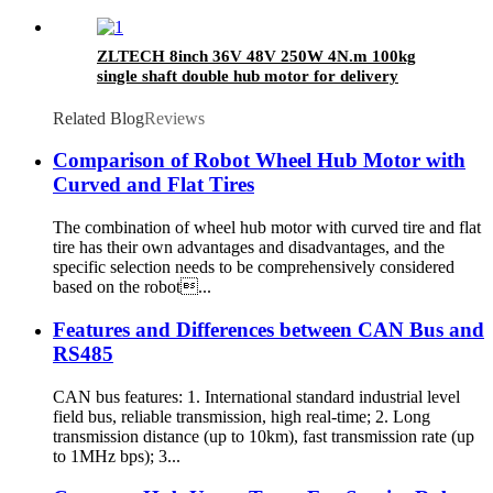
ZLTECH 8inch 36V 48V 250W 4N.m 100kg
single shaft double hub motor for delivery
robot
Related Blog
Reviews
Comparison of Robot Wheel Hub Motor with
Curved and Flat Tires
The combination of wheel hub motor with curved tire and flat
tire has their own advantages and disadvantages, and the
specific selection needs to be comprehensively considered
based on the robot...
Features and Differences between CAN Bus and
RS485
CAN bus features: 1. International standard industrial level
field bus, reliable transmission, high real-time; 2. Long
transmission distance (up to 10km), fast transmission rate (up
to 1MHz bps); 3...