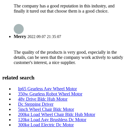
The company has a good reputation in this industry, and
finally it tured out that choose them is a good choice.
Merry
2022.09.07 21:35:07
The quality of the products is very good, especially in the
details, can be seen that the company work actively to satisfy
customer's interest, a nice supplier.
related search
Ip65 Gearless Agv Wheel Motor
350w Gearless Robot Wheel Motor
48v Drive Bldc Hub Motor
Dc Stepping Driver
5inch Wheel Chair Bldc Motor
200kg Load Wheel Chair Bldc Hub Motor
120kg Load Agv Brushless Dc Motor
300kg Load Electric Dc Motor