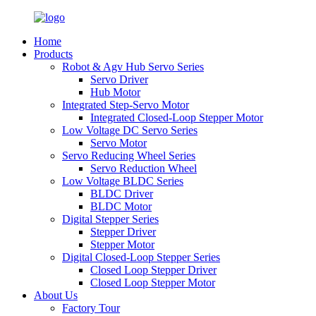
Home
Products
Robot & Agv Hub Servo Series
Servo Driver
Hub Motor
Integrated Step-Servo Motor
Integrated Closed-Loop Stepper Motor
Low Voltage DC Servo Series
Servo Motor
Servo Reducing Wheel Series
Servo Reduction Wheel
Low Voltage BLDC Series
BLDC Driver
BLDC Motor
Digital Stepper Series
Stepper Driver
Stepper Motor
Digital Closed-Loop Stepper Series
Closed Loop Stepper Driver
Closed Loop Stepper Motor
About Us
Factory Tour