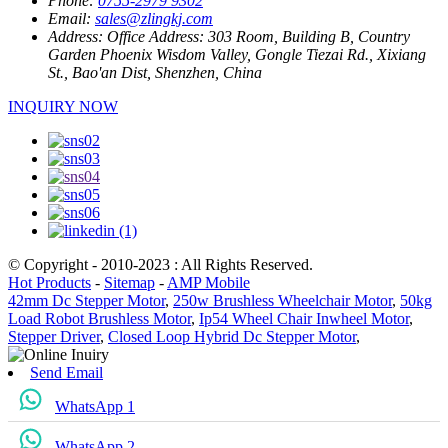
Phone:
0755-2979 9302
Email:
sales@zlingkj.com
Address:
Office Address: 303 Room, Building B, Country
Garden Phoenix Wisdom Valley, Gongle Tiezai Rd., Xixiang
St., Bao'an Dist, Shenzhen, China
INQUIRY NOW
© Copyright - 2010-2023 : All Rights Reserved.
Hot Products
-
Sitemap
-
AMP Mobile
42mm Dc Stepper Motor
,
250w Brushless Wheelchair Motor
,
50kg
Load Robot Brushless Motor
,
Ip54 Wheel Chair Inwheel Motor
,
Stepper Driver
,
Closed Loop Hybrid Dc Stepper Motor
,
Send Email
WhatsApp 1
WhatsApp 2