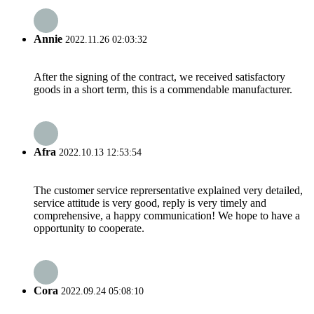
Annie
2022.11.26 02:03:32
After the signing of the contract, we received satisfactory
goods in a short term, this is a commendable manufacturer.
Afra
2022.10.13 12:53:54
The customer service reprersentative explained very detailed,
service attitude is very good, reply is very timely and
comprehensive, a happy communication! We hope to have a
opportunity to cooperate.
Cora
2022.09.24 05:08:10