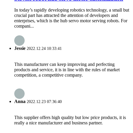
In today’s rapidly developing robotics technology, a small but
crucial part has attracted the attention of developers and
enterprises, which is the hub servo motor serving robots. For
compani...
Jessie
2022.12.24 10:33:41
This manufacturer can keep improving and perfecting
products and service, it is in line with the rules of market
competition, a competitive company.
Anna
2022.12.23 07:36:40
This supplier offers high quality but low price products, it is
really a nice manufacturer and business partner.