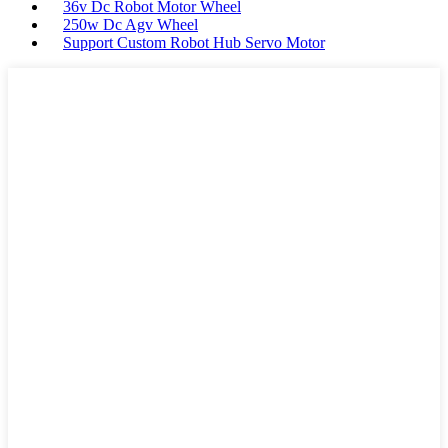
36v Dc Robot Motor Wheel
250w Dc Agv Wheel
Support Custom Robot Hub Servo Motor