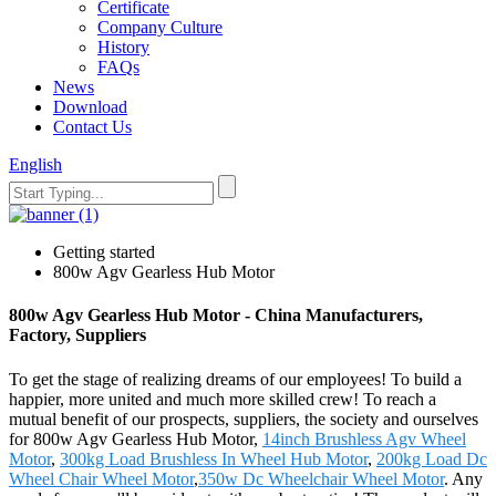
Certificate
Company Culture
History
FAQs
News
Download
Contact Us
English
Getting started
800w Agv Gearless Hub Motor
800w Agv Gearless Hub Motor - China Manufacturers,
Factory, Suppliers
To get the stage of realizing dreams of our employees! To build a
happier, more united and much more skilled crew! To reach a
mutual benefit of our prospects, suppliers, the society and ourselves
for 800w Agv Gearless Hub Motor,
14inch Brushless Agv Wheel
Motor
,
300kg Load Brushless In Wheel Hub Motor
,
200kg Load Dc
Wheel Chair Wheel Motor
,
350w Dc Wheelchair Wheel Motor
. Any