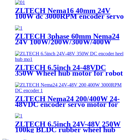
ZLTECH Nema16 40mm 24V
100W dc 3000RPM encoder servo
motor for 3D printer
ZLTECH 3phase 60mm Nema24
24V 100W/200W/300W/400W
3000RPM BLDC motor for
printing machine
ZLTECH 6.5inch 24-48VDC
350W Wheel hub motor for robot
ZLTECH Nema24 200/400W 24-
48VDC encoder servo motor for
sewing machine
ZLTECH 6.5inch 24V-48V 250W
100kg BLDC rubber wheel hub
motor for medical robot