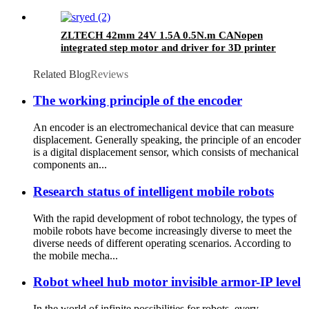
ZLTECH 42mm 24V 1.5A 0.5N.m CANopen
integrated step motor and driver for 3D printer
Related Blog
Reviews
The working principle of the encoder
An encoder is an electromechanical device that can measure
displacement. Generally speaking, the principle of an encoder
is a digital displacement sensor, which consists of mechanical
components an...
Research status of intelligent mobile robots
With the rapid development of robot technology, the types of
mobile robots have become increasingly diverse to meet the
diverse needs of different operating scenarios. According to
the mobile mecha...
Robot wheel hub motor invisible armor-IP level
In the world of infinite possibilities for robots, every