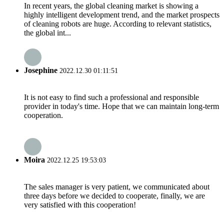
In recent years, the global cleaning market is showing a
highly intelligent development trend, and the market prospects
of cleaning robots are huge. According to relevant statistics,
the global int...
Josephine
2022.12.30 01:11:51
It is not easy to find such a professional and responsible
provider in today's time. Hope that we can maintain long-term
cooperation.
Moira
2022.12.25 19:53:03
The sales manager is very patient, we communicated about
three days before we decided to cooperate, finally, we are
very satisfied with this cooperation!