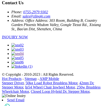
Contact Us
Phone:
0755-2979 9302
Email:
sales@zlingkj.com
Address:
Office Address: 303 Room, Building B, Country
Garden Phoenix Wisdom Valley, Gongle Tiezai Rd., Xixiang
St., Bao'an Dist, Shenzhen, China
INQUIRY NOW
© Copyright - 2010-2023 : All Rights Reserved.
Hot Products
-
Sitemap
-
AMP Mobile
Stepper Driver
,
50kg Load Robot Brushless Motor
,
42mm Dc
Stepper Motor
,
Ip54 Wheel Chair Inwheel Motor
,
250w Brushless
Wheelchair Motor
,
Closed Loop Hybrid Dc Stepper Motor
,
Send Email