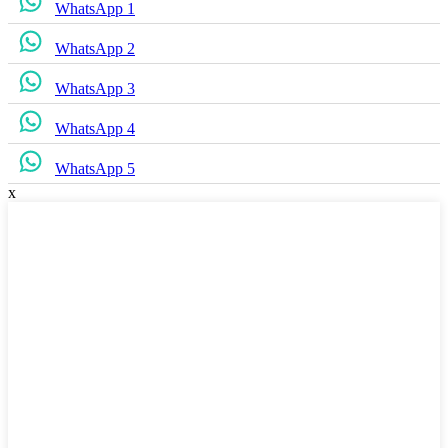
WhatsApp 1
WhatsApp 2
WhatsApp 3
WhatsApp 4
WhatsApp 5
x