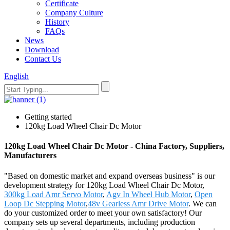
Certificate
Company Culture
History
FAQs
News
Download
Contact Us
English
Getting started
120kg Load Wheel Chair Dc Motor
120kg Load Wheel Chair Dc Motor - China Factory, Suppliers,
Manufacturers
"Based on domestic market and expand overseas business" is our
development strategy for 120kg Load Wheel Chair Dc Motor,
300kg Load Amr Servo Motor
,
Agv In Wheel Hub Motor
,
Open
Loop Dc Stepping Motor
,
48v Gearless Amr Drive Motor
. We can
do your customized order to meet your own satisfactory! Our
company sets up several departments, including production