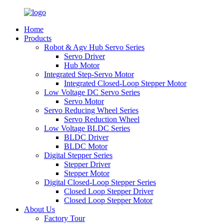
Home
Products
Robot & Agv Hub Servo Series
Servo Driver
Hub Motor
Integrated Step-Servo Motor
Integrated Closed-Loop Stepper Motor
Low Voltage DC Servo Series
Servo Motor
Servo Reducing Wheel Series
Servo Reduction Wheel
Low Voltage BLDC Series
BLDC Driver
BLDC Motor
Digital Stepper Series
Stepper Driver
Stepper Motor
Digital Closed-Loop Stepper Series
Closed Loop Stepper Driver
Closed Loop Stepper Motor
About Us
Factory Tour