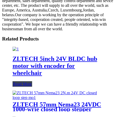
department, sales department, quality control department and sevice
center, etc. The product will supply to all over the world, such as
Europe, America, Australia,Czech, Luxembourg,Jordan,
belarus.Our company is working by the operation principle of
"integrity-based, cooperation created, people oriented, win-win
cooperation". We hope we can have a friendly relationship with
businessman from all over the world.
Related Products
ZLTECH 5inch 24V BLDC hub
motor with encoder for
wheelchair
Read More
ZLTECH 57mm Nema23 24VDC
1000-wrie closed loop stepper
motor for robot arm