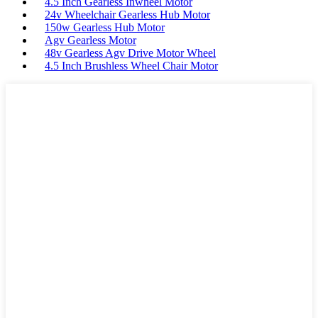
4.5 Inch Gearless Inwheel Motor
24v Wheelchair Gearless Hub Motor
150w Gearless Hub Motor
Agv Gearless Motor
48v Gearless Agv Drive Motor Wheel
4.5 Inch Brushless Wheel Chair Motor