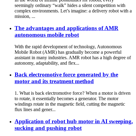
seemingly ordinary “walk” hides a silent competition with
complex environments. Let’s imagine: a delivery robot with a
mission, ...
The advantages and applications of AMR
autonomous mobile robot
With the rapid development of technology, Autonomous
Mobile Robot (AMR) has gradually become a powerful
assistant in many industries. AMR robot has a high degree of
autonomy, adaptability, and flex...
Back electromotive force generated by the
motor and its treatment method
1. What is back electromotive force? When a motor is driven
to rotate, it essentially becomes a generator. The motor
windings rotate in the magnetic field, cutting the magnetic
flux lines and gener...
Application of robot hub motor in AI sweeping,
sucking and pushing robot