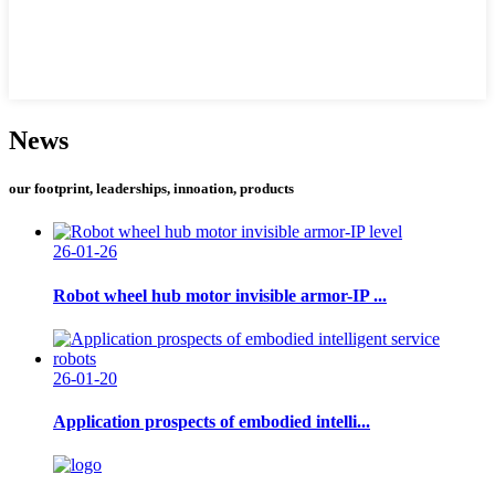
News
our footprint, leaderships, innoation, products
26-01-26
Robot wheel hub motor invisible armor-IP ...
26-01-20
Application prospects of embodied intelli...