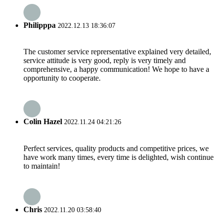
Philipppa
2022.12.13 18:36:07
The customer service reprersentative explained very detailed,
service attitude is very good, reply is very timely and
comprehensive, a happy communication! We hope to have a
opportunity to cooperate.
Colin Hazel
2022.11.24 04:21:26
Perfect services, quality products and competitive prices, we
have work many times, every time is delighted, wish continue
to maintain!
Chris
2022.11.20 03:58:40