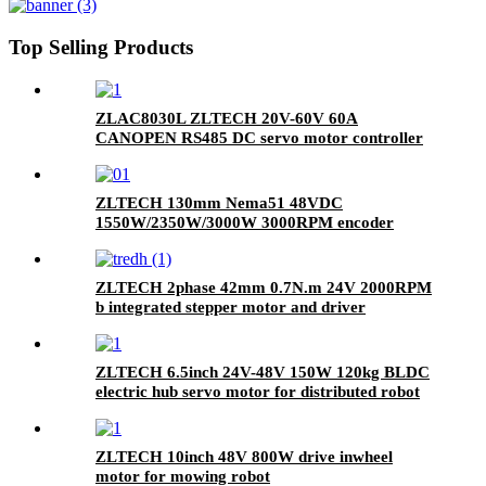
Top Selling Products
ZLAC8030L ZLTECH 20V-60V 60A
CANOPEN RS485 DC servo motor controller
driver for robot AGV
ZLTECH 130mm Nema51 48VDC
1550W/2350W/3000W 3000RPM encoder
brushless servo motor for laser machine
ZLTECH 2phase 42mm 0.7N.m 24V 2000RPM
b integrated stepper motor and driver
ZLTECH 6.5inch 24V-48V 150W 120kg BLDC
electric hub servo motor for distributed robot
ZLTECH 10inch 48V 800W drive inwheel
motor for mowing robot