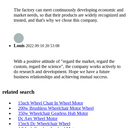
The factory can meet continuously developing economic and
market needs, so that their products are widely recognized and
trusted, and that's why we chose this company.
Louis
2022.09.10 20:53:08
With a positive attitude of "regard the market, regard the
custom, regard the science", the company works actively to
do research and development. Hope we have a future
business relationships and achieving mutual success.
related search
15nch Wheel Chair In Wheel Motor
200w Brushless Wheelchair Motor Wheel
350w Wheelchair Gearless Hub Motor
Dc Agv Wheel Motor
15nch Dc Wheelchair Wheel