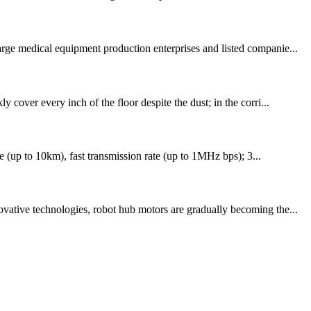
arge medical equipment production enterprises and listed companie...
cover every inch of the floor despite the dust; in the corri...
ce (up to 10km), fast transmission rate (up to 1MHz bps); 3...
ovative technologies, robot hub motors are gradually becoming the...