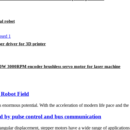
al robot
 driver for 3D printer
000RPM encoder brushless servo motor for laser machine
 Robot Field
s enormous potential. With the acceleration of modern life pace and the
led by pulse control and bus communication
e angular displacement, stepper motors have a wide range of applications