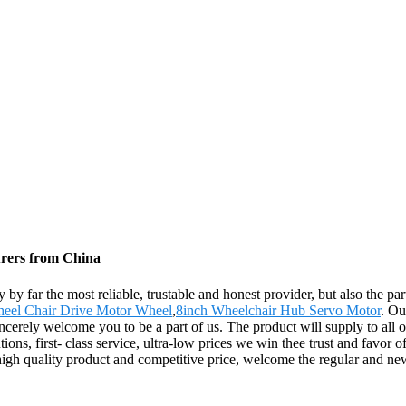
urers from China
y by far the most reliable, trustable and honest provider, but also the 
eel Chair Drive Motor Wheel
,
8inch Wheelchair Hub Servo Motor
. Ou
ncerely welcome you to be a part of us. The product will supply to all 
ions, first- class service, ultra-low prices we win thee trust and favor
high quality product and competitive price, welcome the regular and ne