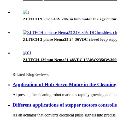
ZLTECH 9.5inch 48V 20N.m hub motor for agricultur
ZLTECH 2 phase Nema23 24-36VDC closed loop stepper
ZLTECH 130mm Nema51 48VDC 1550W/2350W/3000W 3
Related Blog
Reviews
Application of Hub Servo Motor in the Cleaning
At present, the cleaning robot market is rapidly growing and ha
Different applications of stepper motors control
As an actuator that converts electrical pulse signals into precis