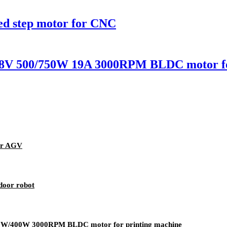
ed step motor for CNC
 500/750W 19A 3000RPM BLDC motor for
or AGV
door robot
/400W 3000RPM BLDC motor for printing machine