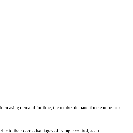
 increasing demand for time, the market demand for cleaning rob...
 due to their core advantages of “simple control, accu...