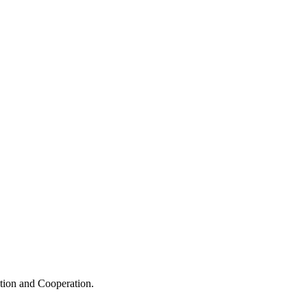
ation and Cooperation.