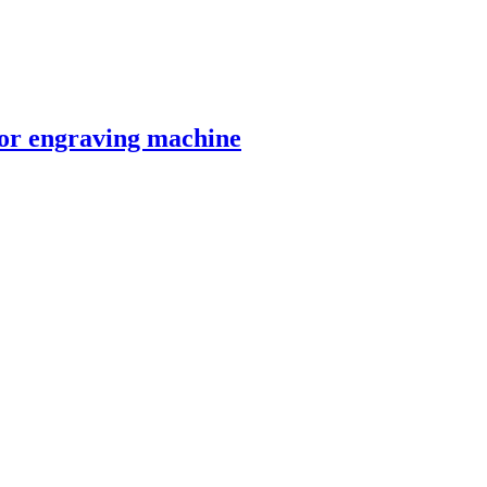
 engraving machine