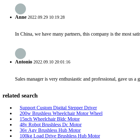
Anne
2022.09.29 10:19:28
In China, we have many partners, this company is the most satisfy
Antonio
2022.09.10 20:01:16
Sales manager is very enthusiastic and professional, gave us a
related search
Support Custom Digital Stepper Driver
200w Brushless Wheelchair Motor Wheel
15nch Wheelchair Bldc Motor
48v Robot Brushless Dc Motor
36v Agv Brushless Hub Motor
100kg Load Drive Brushless Hub Motor