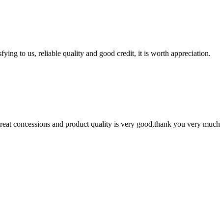
ing to us, reliable quality and good credit, it is worth appreciation.
 great concessions and product quality is very good,thank you very much