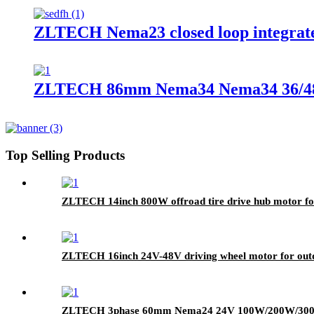
ZLTECH Nema23 closed loop integrat
ZLTECH 86mm Nema34 Nema34 36/48V
Top Selling Products
ZLTECH 14inch 800W offroad tire drive hub motor f
ZLTECH 16inch 24V-48V driving wheel motor for out
ZLTECH 3phase 60mm Nema24 24V 100W/200W/300W