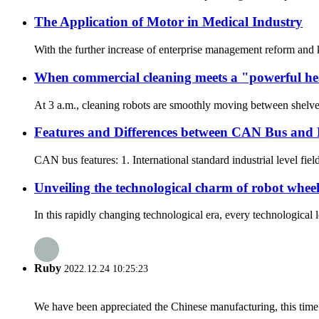
The Application of Motor in Medical Industry
With the further increase of enterprise management reform and 
When commercial cleaning meets a "powerful hea
At 3 a.m., cleaning robots are smoothly moving between shelves i
Features and Differences between CAN Bus and
CAN bus features: 1. International standard industrial level fiel
Unveiling the technological charm of robot whee
In this rapidly changing technological era, every technologica
Ruby
2022.12.24 10:25:23
We have been appreciated the Chinese manufacturing, this time a