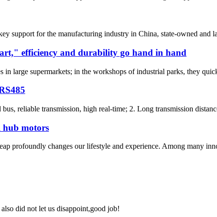
key support for the manufacturing industry in China, state-owned and l
rt," efficiency and durability go hand in hand
n large supermarkets; in the workshops of industrial parks, they quickly 
 RS485
d bus, reliable transmission, high real-time; 2. Long transmission distan
l hub motors
l leap profoundly changes our lifestyle and experience. Among many inn
lso did not let us disappoint,good job!