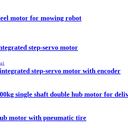
el motor for mowing robot
egrated step-servo motor
egrated step-servo motor with encoder
g single shaft double hub motor for deliv
b motor with pneumatic tire