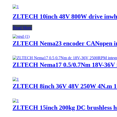
ZLTECH 10inch 48V 800W drive inwhe
Read More
ZLTECH Nema23 encoder CANopen int
ZLTECH Nema17 0.5/0.7Nm 18V-36V int
ZLTECH 8inch 36V 48V 250W 4N.m 100k
ZLTECH 15inch 200kg DC brushless hu