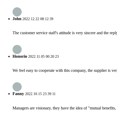
John
2022.12.22 08:12:39
The customer service staff's attitude is very sincere and the repl
Honorio
2022.11.05 00:20:23
We feel easy to cooperate with this company, the supplier is ve
Fanny
2022.10.15 23:39:11
Managers are visionary, they have the idea of "mutual benefit