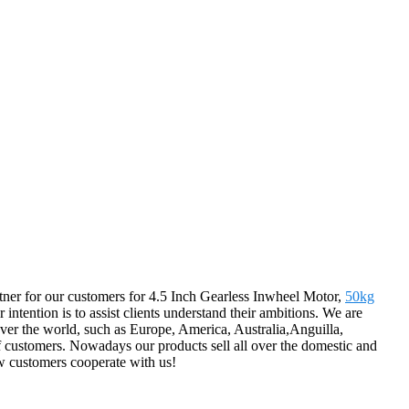
partner for our customers for 4.5 Inch Gearless Inwheel Motor,
50kg
r intention is to assist clients understand their ambitions. We are
over the world, such as Europe, America, Australia,Anguilla,
 of customers. Nowadays our products sell all over the domestic and
w customers cooperate with us!