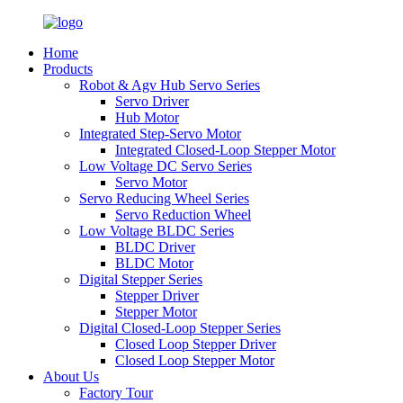
Home
Products
Robot & Agv Hub Servo Series
Servo Driver
Hub Motor
Integrated Step-Servo Motor
Integrated Closed-Loop Stepper Motor
Low Voltage DC Servo Series
Servo Motor
Servo Reducing Wheel Series
Servo Reduction Wheel
Low Voltage BLDC Series
BLDC Driver
BLDC Motor
Digital Stepper Series
Stepper Driver
Stepper Motor
Digital Closed-Loop Stepper Series
Closed Loop Stepper Driver
Closed Loop Stepper Motor
About Us
Factory Tour