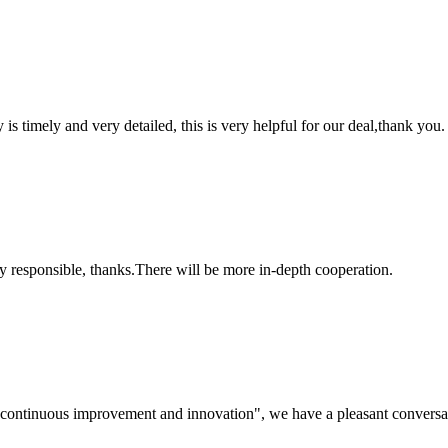
y is timely and very detailed, this is very helpful for our deal,thank you.
ry responsible, thanks.There will be more in-depth cooperation.
s, continuous improvement and innovation", we have a pleasant convers