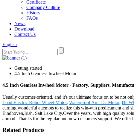
Certificate
Company Culture
History
FAQs
News
Download
Contact Us
English
Getting started
4.5 Inch Gearless Inwheel Motor
4.5 Inch Gearless Inwheel Motor - Factory, Suppliers, Manufact
Usually customer-oriented, and it's our ultimate focus on to be not onl
Load Electric Robot Wheel Motor
,
Waterproof Amr Dc Motor
,
Dc Wh
earning wonderful attempts to realize this win-win predicament and si
Eindhoven,Irish, Salt Lake City.Over the years, with high-quality solut
abroad. Thanks for the regular and new customers support. We offer 
Related Products