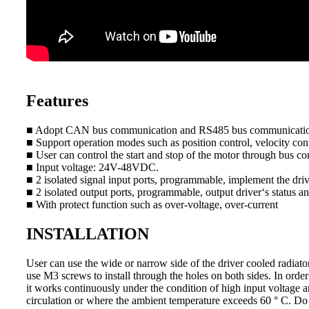
Features
■ Adopt CAN bus communication and RS485 bus communicati
■ Support operation modes such as position control, velocity cont
■ User can control the start and stop of the motor through bus co
■ Input voltage: 24V-48VDC.
■ 2 isolated signal input ports, programmable, implement the drive
■ 2 isolated output ports, programmable, output driver‘s status an
■ With protect function such as over-voltage, over-current
INSTALLATION
User can use the wide or narrow side of the driver cooled radiator 
use M3 screws to install through the holes on both sides. In order
it works continuously under the condition of high input voltage an
circulation or where the ambient temperature exceeds 60 ° C. Do n