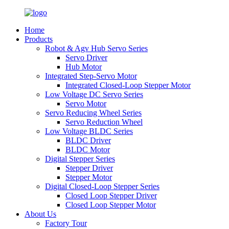
Home
Products
Robot & Agv Hub Servo Series
Servo Driver
Hub Motor
Integrated Step-Servo Motor
Integrated Closed-Loop Stepper Motor
Low Voltage DC Servo Series
Servo Motor
Servo Reducing Wheel Series
Servo Reduction Wheel
Low Voltage BLDC Series
BLDC Driver
BLDC Motor
Digital Stepper Series
Stepper Driver
Stepper Motor
Digital Closed-Loop Stepper Series
Closed Loop Stepper Driver
Closed Loop Stepper Motor
About Us
Factory Tour