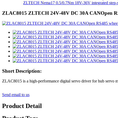
ZLTECH Nema17 0.5/0.7Nm 18V-36V integrated step-se
ZLAC8015 ZLTECH 24V-48V DC 30A CANOpen RS485 w
Short Description:
ZLAC8015 is a high-performance digital servo driver for hub servo mot
Send email to us
Product Detail