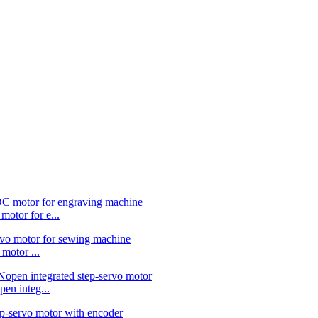
or for e...
otor ...
 integ...