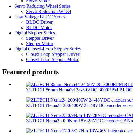
Servo Motor
Servo Reducing Wheel Series
Servo Reduction Wheel
Low Voltage BLDC Series
BLDC Driver
BLDC Motor
Digital Stepper Series
Stepper Driver
Stepper Motor
Digital Closed-Loop Stepper Series
Closed Loop Stepper Driver
Closed Loop Stepper Motor
Featured products
ZLTECH 86mm Nema34 24-50VDC 3000RPM BLDC mot
ZLTECH Nema24 200/400W 24-48VDC encoder servo m
ZLTECH Nema23 0.9N.m 18V-28VDC encoder CANopen