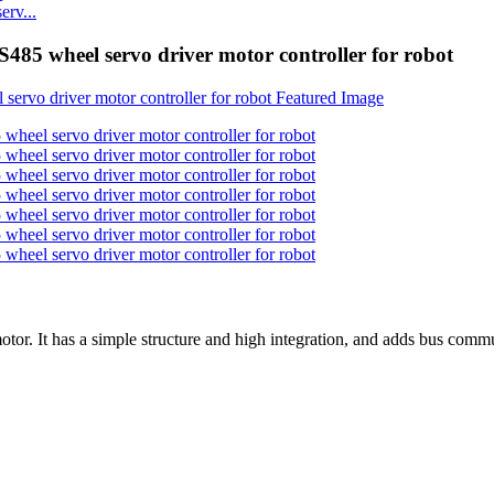
rv...
heel servo driver motor controller for robot
or. It has a simple structure and high integration, and adds bus commu