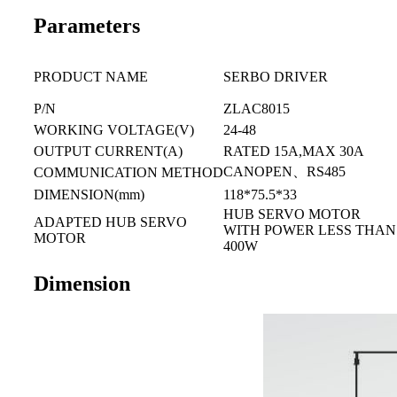
Parameters
PRODUCT NAME
SERBO DRIVER
P/N
ZLAC8015
WORKING VOLTAGE(V)
24-48
OUTPUT CURRENT(A)
RATED 15A,MAX 30A
CANOPEN、RS485
COMMUNICATION METHOD
DIMENSION(mm)
118*75.5*33
HUB SERVO MOTOR
ADAPTED HUB SERVO
WITH POWER LESS THAN
MOTOR
400W
Dimension