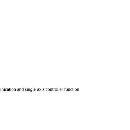
nication and single-axis controller function