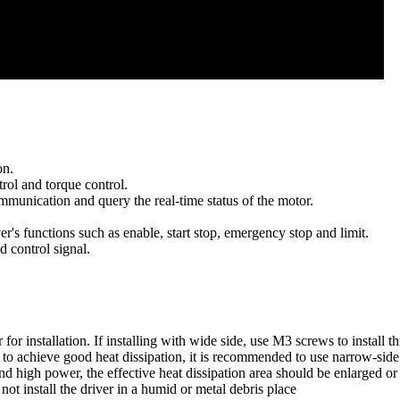
on.
rol and torque control.
mmunication and query the real-time status of the motor.
r's functions such as enable, start stop, emergency stop and limit.
d control signal.
for installation. If installing with wide side, use M3 screws to install t
 to achieve good heat dissipation, it is recommended to use narrow-side i
d high power, the effective heat dissipation area should be enlarged or 
ot install the driver in a humid or metal debris place