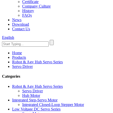
Certificate
Company Culture
History
FAQs
News
Download
Contact Us
English
Home
Products
Robot & Agv Hub Servo Series
Servo Driver
Categories
Robot & Agv Hub Servo Series
Servo Driver
Hub Motor
Integrated Step-Servo Motor
Integrated Closed-Loop Stepper Motor
Low Voltage DC Servo Series