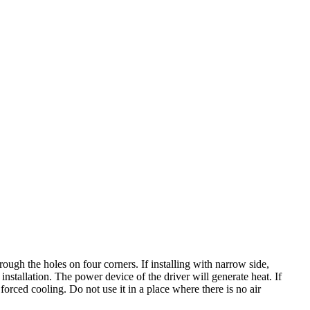
hrough the holes on four corners. If installing with narrow side,
nstallation. The power device of the driver will generate heat. If
forced cooling. Do not use it in a place where there is no air