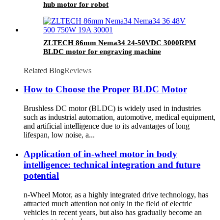
hub motor for robot
ZLTECH 86mm Nema34 24-50VDC 3000RPM
BLDC motor for engraving machine
Related Blog
Reviews
How to Choose the Proper BLDC Motor
Brushless DC motor (BLDC) is widely used in industries
such as industrial automation, automotive, medical equipment,
and artificial intelligence due to its advantages of long
lifespan, low noise, a...
Application of in-wheel motor in body
intelligence: technical integration and future
potential
n-Wheel Motor, as a highly integrated drive technology, has
attracted much attention not only in the field of electric
vehicles in recent years, but also has gradually become an