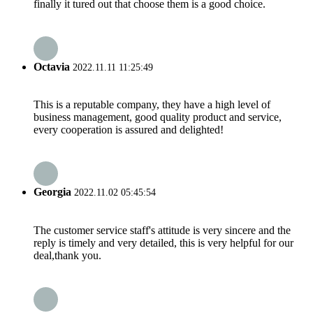
finally it tured out that choose them is a good choice.
Octavia
2022.11.11 11:25:49
This is a reputable company, they have a high level of
business management, good quality product and service,
every cooperation is assured and delighted!
Georgia
2022.11.02 05:45:54
The customer service staff's attitude is very sincere and the
reply is timely and very detailed, this is very helpful for our
deal,thank you.