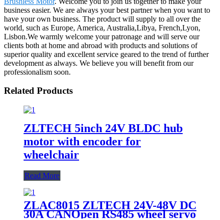
Brushless Motor
. Welcome you to join us together to make your
business easier. We are always your best partner when you want to
have your own business. The product will supply to all over the
world, such as Europe, America, Australia,Libya, French,Lyon,
Lisbon.We warmly welcome your patronage and will serve our
clients both at home and abroad with products and solutions of
superior quality and excellent service geared to the trend of further
development as always. We believe you will benefit from our
professionalism soon.
Related Products
ZLTECH 5inch 24V BLDC hub
motor with encoder for
wheelchair
Read More
ZLAC8015 ZLTECH 24V-48V DC
30A CANOpen RS485 wheel servo