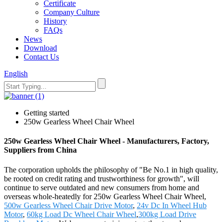
Certificate
Company Culture
History
FAQs
News
Download
Contact Us
English
Getting started
250w Gearless Wheel Chair Wheel
250w Gearless Wheel Chair Wheel - Manufacturers, Factory,
Suppliers from China
The corporation upholds the philosophy of "Be No.1 in high quality,
be rooted on credit rating and trustworthiness for growth", will
continue to serve outdated and new consumers from home and
overseas whole-heatedly for 250w Gearless Wheel Chair Wheel,
500w Gearless Wheel Chair Drive Motor
,
24v Dc In Wheel Hub
Motor
,
60kg Load Dc Wheel Chair Wheel
,
300kg Load Drive