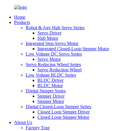
Home
Products
Robot & Agv Hub Servo Series
Servo Driver
Hub Motor
Integrated Step-Servo Motor
Integrated Closed-Loop Stepper Motor
Low Voltage DC Servo Series
Servo Motor
Servo Reducing Wheel Series
Servo Reduction Wheel
Low Voltage BLDC Series
BLDC Driver
BLDC Motor
Digital Stepper Series
Stepper Driver
Stepper Motor
Digital Closed-Loop Stepper Series
Closed Loop Stepper Driver
Closed Loop Stepper Motor
About Us
Factory Tour