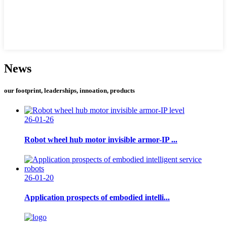
News
our footprint, leaderships, innoation, products
26-01-26
Robot wheel hub motor invisible armor-IP ...
26-01-20
Application prospects of embodied intelli...