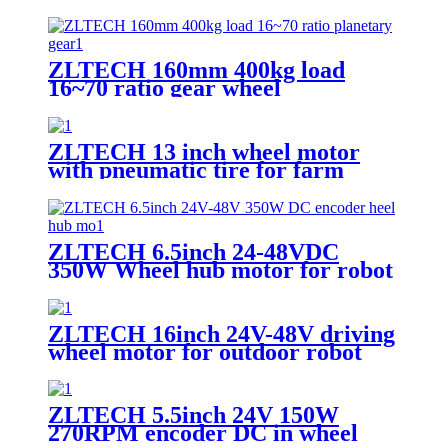
driver motor controller for robot
ZLTECH 160mm 400kg load
16~70 ratio gear wheel
ZLTECH 13 inch wheel motor
with pneumatic tire for farm
robot
ZLTECH 6.5inch 24-48VDC
350W Wheel hub motor for robot
ZLTECH 16inch 24V-48V driving
wheel motor for outdoor robot
ZLTECH 5.5inch 24V 150W
270RPM encoder DC in wheel