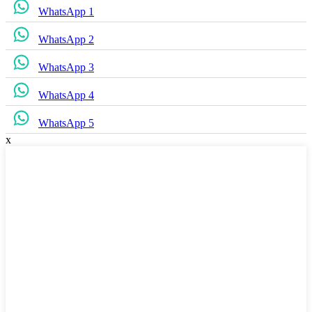
WhatsApp 1
WhatsApp 2
WhatsApp 3
WhatsApp 4
WhatsApp 5
x