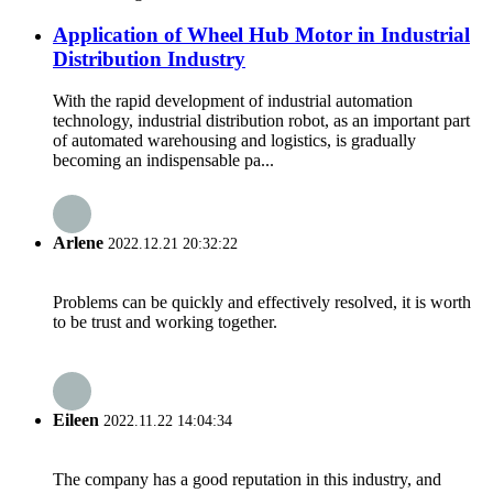
Application of Wheel Hub Motor in Industrial
Distribution Industry
With the rapid development of industrial automation
technology, industrial distribution robot, as an important part
of automated warehousing and logistics, is gradually
becoming an indispensable pa...
Arlene
2022.12.21 20:32:22
Problems can be quickly and effectively resolved, it is worth
to be trust and working together.
Eileen
2022.11.22 14:04:34
The company has a good reputation in this industry, and