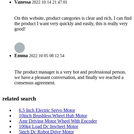
Vanessa
2022.10.14 21:47:01
On this website, product categories is clear and rich, I can find
the product I want very quickly and easily, this is really very
good!
Emma
2022.10.05 08:12:54
The product manager is a very hot and professional person,
we have a pleasant conversation, and finally we reached a
consensus agreement.
related search
6.5 Inch Electric Servo Motor
10inch Brushless Wheel Hub Motor
Amr Driving Motor Wheel With Encoder
100kg Load Dc Inwheel Motor
5inch Dc Robot Drive Motor