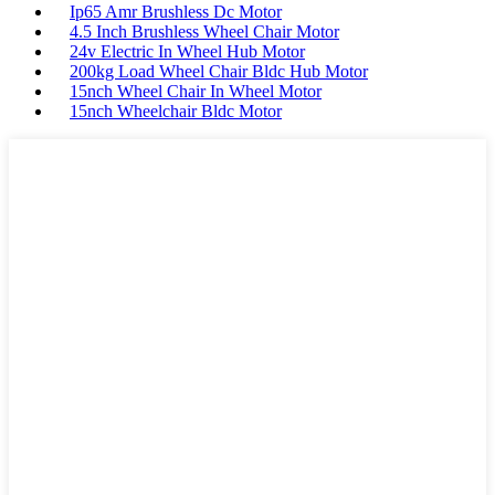
Ip65 Amr Brushless Dc Motor
4.5 Inch Brushless Wheel Chair Motor
24v Electric In Wheel Hub Motor
200kg Load Wheel Chair Bldc Hub Motor
15nch Wheel Chair In Wheel Motor
15nch Wheelchair Bldc Motor