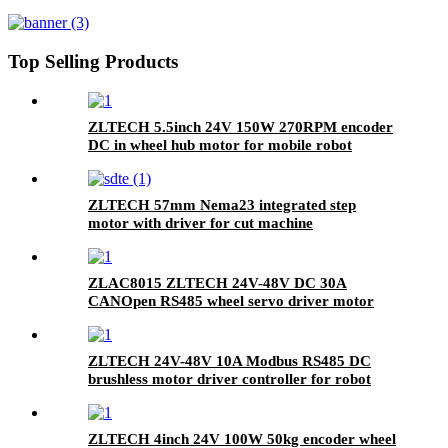
hub motor for mobile robot
Top Selling Products
ZLTECH 5.5inch 24V 150W 270RPM encoder
DC in wheel hub motor for mobile robot
ZLTECH 57mm Nema23 integrated step
motor with driver for cut machine
ZLAC8015 ZLTECH 24V-48V DC 30A
CANOpen RS485 wheel servo driver motor
controller for robot
ZLTECH 24V-48V 10A Modbus RS485 DC
brushless motor driver controller for robot
arm
ZLTECH 4inch 24V 100W 50kg encoder wheel