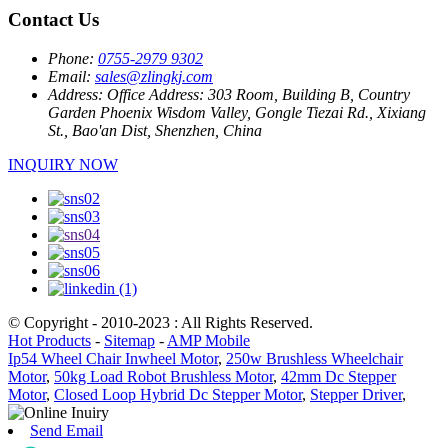
Contact Us
Phone:
0755-2979 9302
Email:
sales@zlingkj.com
Address:
Office Address: 303 Room, Building B, Country
Garden Phoenix Wisdom Valley, Gongle Tiezai Rd., Xixiang
St., Bao'an Dist, Shenzhen, China
INQUIRY NOW
© Copyright - 2010-2023 : All Rights Reserved.
Hot Products
-
Sitemap
-
AMP Mobile
Ip54 Wheel Chair Inwheel Motor
,
250w Brushless Wheelchair
Motor
,
50kg Load Robot Brushless Motor
,
42mm Dc Stepper
Motor
,
Closed Loop Hybrid Dc Stepper Motor
,
Stepper Driver
,
Send Email