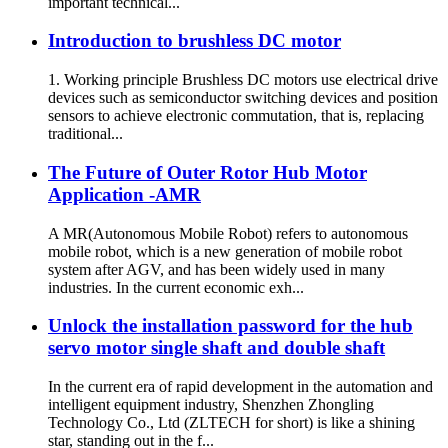
important technical...
Introduction to brushless DC motor
1. Working principle Brushless DC motors use electrical drive
devices such as semiconductor switching devices and position
sensors to achieve electronic commutation, that is, replacing
traditional...
The Future of Outer Rotor Hub Motor
Application -AMR
A MR(Autonomous Mobile Robot) refers to autonomous
mobile robot, which is a new generation of mobile robot
system after AGV, and has been widely used in many
industries. In the current economic exh...
Unlock the installation password for the hub
servo motor single shaft and double shaft
In the current era of rapid development in the automation and
intelligent equipment industry, Shenzhen Zhongling
Technology Co., Ltd (ZLTECH for short) is like a shining
star, standing out in the f...