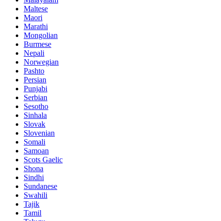
Maltese
Maori
Marathi
Mongolian
Burmese
Nepali
Norwegian
Pashto
Persian
Punjabi
Serbian
Sesotho
Sinhala
Slovak
Slovenian
Somali
Samoan
Scots Gaelic
Shona
Sindhi
Sundanese
Swahili
Tajik
Tamil