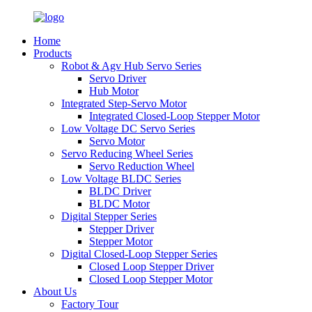
Home
Products
Robot & Agv Hub Servo Series
Servo Driver
Hub Motor
Integrated Step-Servo Motor
Integrated Closed-Loop Stepper Motor
Low Voltage DC Servo Series
Servo Motor
Servo Reducing Wheel Series
Servo Reduction Wheel
Low Voltage BLDC Series
BLDC Driver
BLDC Motor
Digital Stepper Series
Stepper Driver
Stepper Motor
Digital Closed-Loop Stepper Series
Closed Loop Stepper Driver
Closed Loop Stepper Motor
About Us
Factory Tour