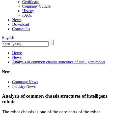
Certificate
Company Culture
History
FAQs
News
Download
Contact Us
English
Home
News
Analysis of common chassis structures of intelligent robots
News
Company News
Industry News
Analysis of common chassis structures of intelligent
robots
The robot chassis is one of the core parts of the robot