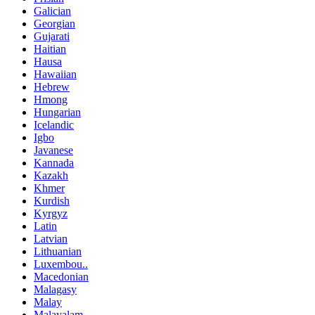
Galician
Georgian
Gujarati
Haitian
Hausa
Hawaiian
Hebrew
Hmong
Hungarian
Icelandic
Igbo
Javanese
Kannada
Kazakh
Khmer
Kurdish
Kyrgyz
Latin
Latvian
Lithuanian
Luxembou..
Macedonian
Malagasy
Malay
Malayalam