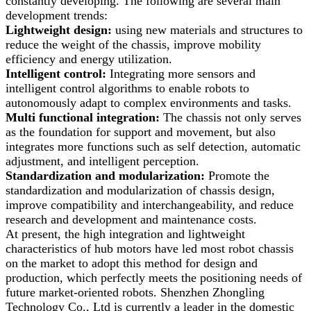
constantly developing. The following are several main
development trends:
Lightweight design:
using new materials and structures to
reduce the weight of the chassis, improve mobility
efficiency and energy utilization.
Intelligent control:
Integrating more sensors and
intelligent control algorithms to enable robots to
autonomously adapt to complex environments and tasks.
Multi functional integration:
The chassis not only serves
as the foundation for support and movement, but also
integrates more functions such as self detection, automatic
adjustment, and intelligent perception.
Standardization and modularization:
Promote the
standardization and modularization of chassis design,
improve compatibility and interchangeability, and reduce
research and development and maintenance costs.
At present, the high integration and lightweight
characteristics of hub motors have led most robot chassis
on the market to adopt this method for design and
production, which perfectly meets the positioning needs of
future market-oriented robots. Shenzhen Zhongling
Technology Co., Ltd is currently a leader in the domestic