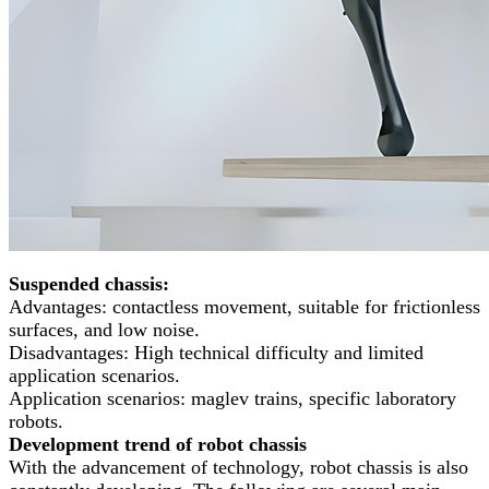
Suspended chassis:
Advantages: contactless movement, suitable for frictionless
surfaces, and low noise.
Disadvantages: High technical difficulty and limited
application scenarios.
Application scenarios: maglev trains, specific laboratory
robots.
Development trend of robot chassis
With the advancement of technology, robot chassis is also