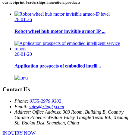
our footprint, leaderships, innoation, products
26-01-26
Robot wheel hub motor invisible armor-IP ...
26-01-20
Application prospects of embodied intelli...
Contact Us
Phone:
0755-2979 9302
Email:
sales@zlingkj.com
Address:
Office Address: 303 Room, Building B, Country
Garden Phoenix Wisdom Valley, Gongle Tiezai Rd., Xixiang
St., Bao'an Dist, Shenzhen, China
INQUIRY NOW