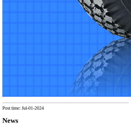
Post time: Jul-01-2024
News