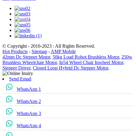
© Copyright - 2010-2023 : All Rights Reserved.
Hot Products
-
Sitemap
-
AMP Mobile
42mm Dc Stepper Motor
,
50kg Load Robot Brushless Motor
,
250w
Brushless Wheelchair Motor
,
Ip54 Wheel Chair Inwheel Motor
,
Stepper Driver
,
Closed Loop Hybrid Dc Stepper Motor
,
Send Email
WhatsApp 1
WhatsApp 2
WhatsApp 3
WhatsApp 4