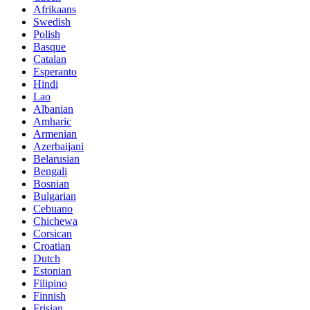
Afrikaans
Swedish
Polish
Basque
Catalan
Esperanto
Hindi
Lao
Albanian
Amharic
Armenian
Azerbaijani
Belarusian
Bengali
Bosnian
Bulgarian
Cebuano
Chichewa
Corsican
Croatian
Dutch
Estonian
Filipino
Finnish
Frisian