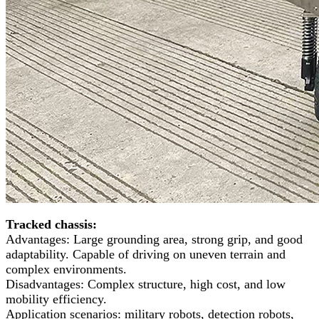
Tracked chassis:
Advantages: Large grounding area, strong grip, and good
adaptability. Capable of driving on uneven terrain and
complex environments.
Disadvantages: Complex structure, high cost, and low
mobility efficiency.
Application scenarios: military robots, detection robots,