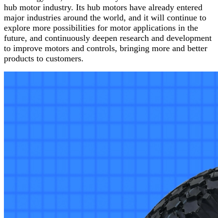
hub motor industry. Its hub motors have already entered
major industries around the world, and it will continue to
explore more possibilities for motor applications in the
future, and continuously deepen research and development
to improve motors and controls, bringing more and better
products to customers.