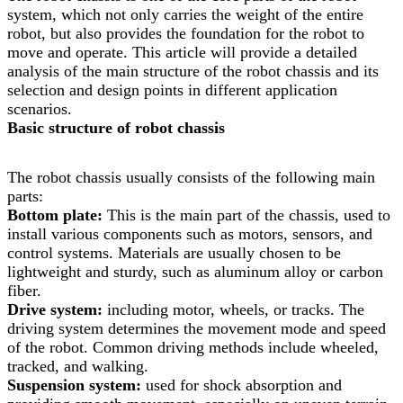
system, which not only carries the weight of the entire
robot, but also provides the foundation for the robot to
move and operate. This article will provide a detailed
analysis of the main structure of the robot chassis and its
selection and design points in different application
scenarios.
Basic structure of robot chassis
The robot chassis usually consists of the following main
parts:
Bottom plate:
This is the main part of the chassis, used to
install various components such as motors, sensors, and
control systems. Materials are usually chosen to be
lightweight and sturdy, such as aluminum alloy or carbon
fiber.
Drive system:
including motor, wheels, or tracks. The
driving system determines the movement mode and speed
of the robot. Common driving methods include wheeled,
tracked, and walking.
Suspension system:
used for shock absorption and