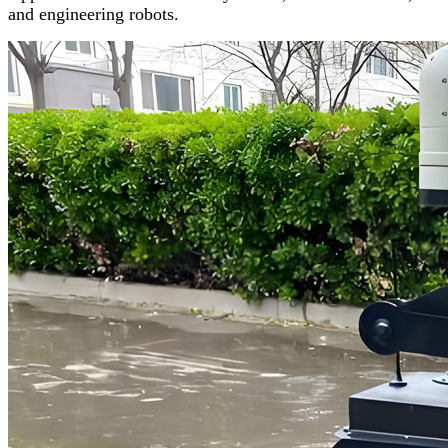
and engineering robots.