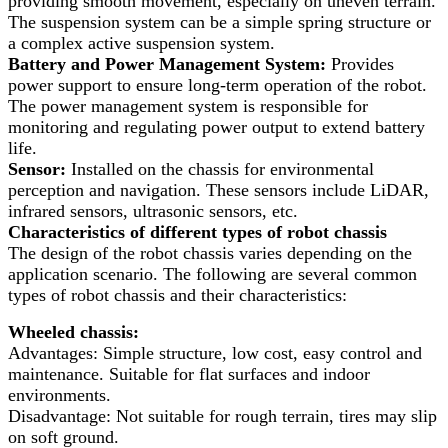
providing smooth movement, especially on uneven terrain.
The suspension system can be a simple spring structure or
a complex active suspension system.
Battery and Power Management System:
Provides
power support to ensure long-term operation of the robot.
The power management system is responsible for
monitoring and regulating power output to extend battery
life.
Sensor:
Installed on the chassis for environmental
perception and navigation. These sensors include LiDAR,
infrared sensors, ultrasonic sensors, etc.
Characteristics of different types of robot chassis
The design of the robot chassis varies depending on the
application scenario. The following are several common
types of robot chassis and their characteristics:
Wheeled chassis:
Advantages: Simple structure, low cost, easy control and
maintenance. Suitable for flat surfaces and indoor
environments.
Disadvantage: Not suitable for rough terrain, tires may slip
on soft ground.