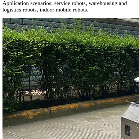
Application scenarios: service robots, warehousing and
logistics robots, indoor mobile robots.