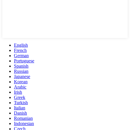
English
French
German
Portuguese
Spanish
Russian
Japanese
Korean
Arabic
Irish
Greek
Turkish
Italian
Danish
Romanian
Indonesian
Czech