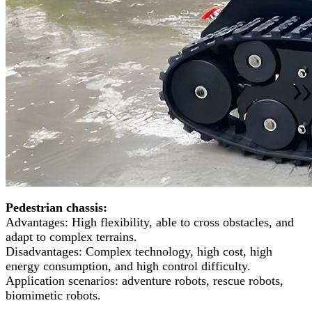
Pedestrian chassis:
Advantages: High flexibility, able to cross obstacles, and
adapt to complex terrains.
Disadvantages: Complex technology, high cost, high
energy consumption, and high control difficulty.
Application scenarios: adventure robots, rescue robots,
biomimetic robots.