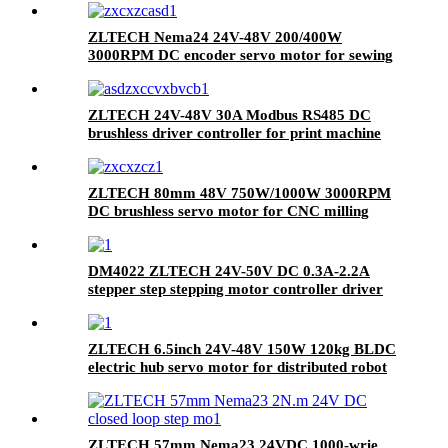
ZLTECH Nema24 24V-48V 200/400W
3000RPM DC encoder servo motor for sewing
machine
ZLTECH 24V-48V 30A Modbus RS485 DC
brushless driver controller for print machine
ZLTECH 80mm 48V 750W/1000W 3000RPM
DC brushless servo motor for CNC milling
machine
DM4022 ZLTECH 24V-50V DC 0.3A-2.2A
stepper step stepping motor controller driver
for plotter
ZLTECH 6.5inch 24V-48V 150W 120kg BLDC
electric hub servo motor for distributed robot
ZLTECH 57mm Nema23 24VDC 1000-wrie