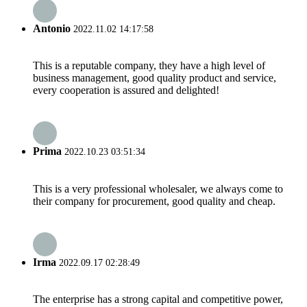
Antonio
2022.11.02 14:17:58
This is a reputable company, they have a high level of
business management, good quality product and service,
every cooperation is assured and delighted!
Prima
2022.10.23 03:51:34
This is a very professional wholesaler, we always come to
their company for procurement, good quality and cheap.
Irma
2022.09.17 02:28:49
The enterprise has a strong capital and competitive power,