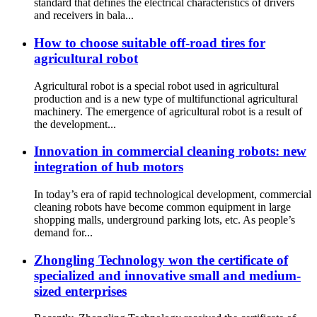
standard that defines the electrical characteristics of drivers
and receivers in bala...
How to choose suitable off-road tires for
agricultural robot
Agricultural robot is a special robot used in agricultural
production and is a new type of multifunctional agricultural
machinery. The emergence of agricultural robot is a result of
the development...
Innovation in commercial cleaning robots: new
integration of hub motors
In today’s era of rapid technological development, commercial
cleaning robots have become common equipment in large
shopping malls, underground parking lots, etc. As people’s
demand for...
Zhongling Technology won the certificate of
specialized and innovative small and medium-
sized enterprises