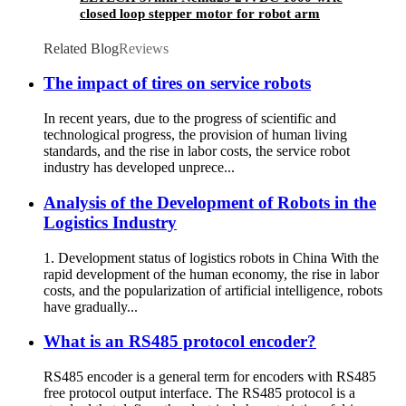
closed loop stepper motor for robot arm
Related Blog
Reviews
The impact of tires on service robots
In recent years, due to the progress of scientific and
technological progress, the provision of human living
standards, and the rise in labor costs, the service robot
industry has developed unprece...
Analysis of the Development of Robots in the
Logistics Industry
1. Development status of logistics robots in China With the
rapid development of the human economy, the rise in labor
costs, and the popularization of artificial intelligence, robots
have gradually...
What is an RS485 protocol encoder?
RS485 encoder is a general term for encoders with RS485
free protocol output interface. The RS485 protocol is a