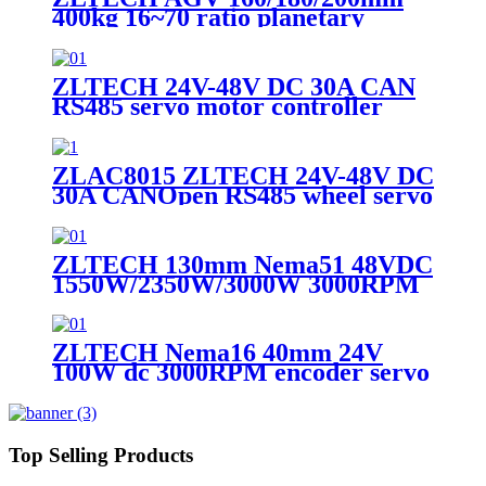
400kg 16~70 ratio planetary
geared PU wheel for Nema33
servo motor
ZLTECH 24V-48V DC 30A CAN
RS485 servo motor controller
driver for CNC machine
ZLAC8015 ZLTECH 24V-48V DC
30A CANOpen RS485 wheel servo
driver motor controller for robot
ZLTECH 130mm Nema51 48VDC
1550W/2350W/3000W 3000RPM
encoder brushless servo motor for
laser machine
ZLTECH Nema16 40mm 24V
100W dc 3000RPM encoder servo
motor for 3D printer
Top Selling Products