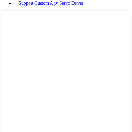
Support Custom Agv Servo Driver