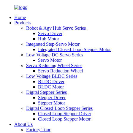
Home
Products
Robot & Agv Hub Servo Series
Servo Driver
Hub Motor
Integrated Step-Servo Motor
Integrated Closed-Loop Stepper Motor
Low Voltage DC Servo Series
Servo Motor
Servo Reducing Wheel Series
Servo Reduction Wheel
Low Voltage BLDC Series
BLDC Driver
BLDC Motor
Digital Stepper Series
Stepper Driver
Stepper Motor
Digital Closed-Loop Stepper Series
Closed Loop Stepper Driver
Closed Loop Stepper Motor
About Us
Factory Tour