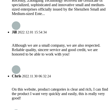
Recently, Zhongling Technology received the certificate of
specialized, sophisticated and innovative small and medium-
sized enterprises officially issued by the Shenzhen Small and
Medium-sized Ente...
Jill
2022.12.01 15:54:34
Although we are a small company, we are also respected.
Reliable quality, sincere service and good credit, we are
honored to be able to work with you!
Chris
2022.11.30 06:32:24
On this website, product categories is clear and rich, I can find
the product I want very quickly and easily, this is really very
good!