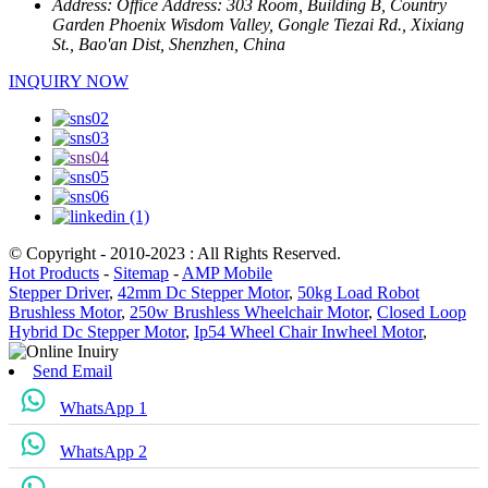
Address:
Office Address: 303 Room, Building B, Country
Garden Phoenix Wisdom Valley, Gongle Tiezai Rd., Xixiang
St., Bao'an Dist, Shenzhen, China
INQUIRY NOW
© Copyright - 2010-2023 : All Rights Reserved.
Hot Products
-
Sitemap
-
AMP Mobile
Stepper Driver
,
42mm Dc Stepper Motor
,
50kg Load Robot
Brushless Motor
,
250w Brushless Wheelchair Motor
,
Closed Loop
Hybrid Dc Stepper Motor
,
Ip54 Wheel Chair Inwheel Motor
,
Send Email
WhatsApp 1
WhatsApp 2