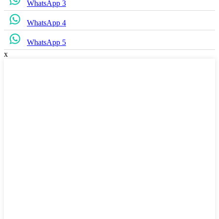
WhatsApp 3
WhatsApp 4
WhatsApp 5
x