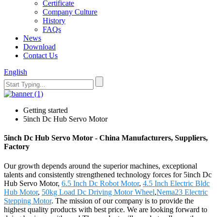
Certificate
Company Culture
History
FAQs
News
Download
Contact Us
English
Getting started
5inch Dc Hub Servo Motor
5inch Dc Hub Servo Motor - China Manufacturers, Suppliers,
Factory
Our growth depends around the superior machines, exceptional
talents and consistently strengthened technology forces for 5inch Dc
Hub Servo Motor,
6.5 Inch Dc Robot Motor
,
4.5 Inch Electric Bldc
Hub Motor
,
50kg Load Dc Driving Motor Wheel
,
Nema23 Electric
Stepping Motor
. The mission of our company is to provide the
highest quality products with best price. We are looking forward to