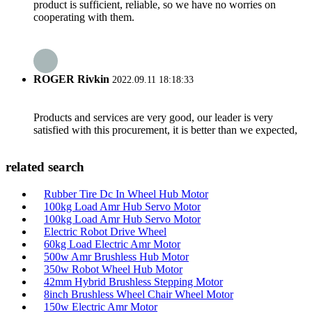
product is sufficient, reliable, so we have no worries on
cooperating with them.
ROGER Rivkin
2022.09.11 18:18:33
Products and services are very good, our leader is very
satisfied with this procurement, it is better than we expected,
related search
Rubber Tire Dc In Wheel Hub Motor
100kg Load Amr Hub Servo Motor
100kg Load Amr Hub Servo Motor
Electric Robot Drive Wheel
60kg Load Electric Amr Motor
500w Amr Brushless Hub Motor
350w Robot Wheel Hub Motor
42mm Hybrid Brushless Stepping Motor
8inch Brushless Wheel Chair Wheel Motor
150w Electric Amr Motor