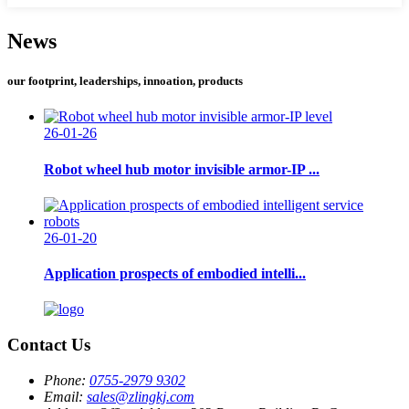
News
our footprint, leaderships, innoation, products
26-01-26
Robot wheel hub motor invisible armor-IP ...
26-01-20
Application prospects of embodied intelli...
Contact Us
Phone:
0755-2979 9302
Email:
sales@zlingkj.com