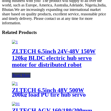
doing business with you! The product will supply to all over the
world, such as Europe, America, Australia,Adelaide, Nigeria,India,
Bhutan.We are increasingly expanding our international market
share based on quality products, excellent service, reasonable price
and timely delivery. Please contact us at any time for more
information.
Related Products
ZLTECH 6.5inch 24V-48V 150W
120kg BLDC electric hub servo
motor for distributed robot
Read More
ZLTECH 6.5inch 48V 500W
200kg load PU tire hub servo
motor with encoder for AGV
robot
ZLTECH AGV 160/180/200mm